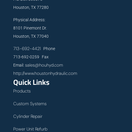
Houston, TX 77280
Physical Address:
8101 Pinemont Dr.
Houston, TX 77040
713-692-4421
Phone
713-692-0259 Fax
sales@houhyd.com
Email:
http://www.houstonhydraulic.com
Quick Links
Products
Custom Systems
Cylinder Repair
Power Unit Refurb