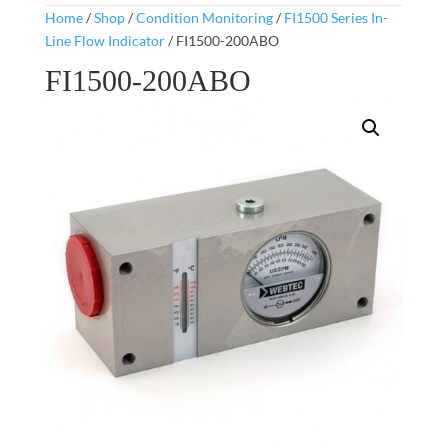
Home
/
Shop
/
Condition Monitoring
/
FI1500 Series In-
Line Flow Indicator
/ FI1500-200ABO
FI1500-200ABO