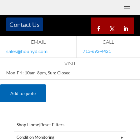
Contact Us
EMAIL
CALL
sales@houhyd.com
713-692-4421
VISIT
Mon-Fri: 10am-8pm, Sun: Closed
Add to quote
Shop Home
|
Reset Filters
Condition Monitoring