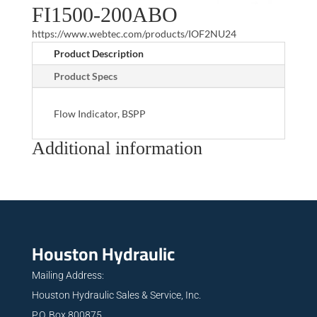
FI1500-200ABO
https://www.webtec.com/products/IOF2NU24
Product Description
Product Specs
Flow Indicator, BSPP
Additional information
Houston Hydraulic
Mailing Address:
Houston Hydraulic Sales & Service, Inc.
P.O. Box 800875