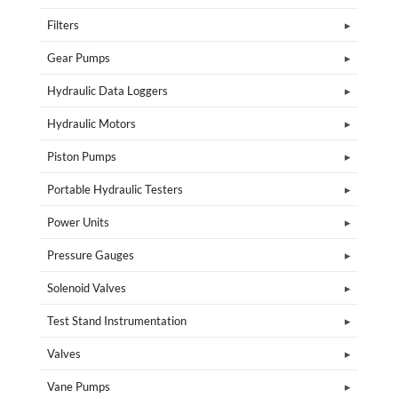
Filters
Gear Pumps
Hydraulic Data Loggers
Hydraulic Motors
Piston Pumps
Portable Hydraulic Testers
Power Units
Pressure Gauges
Solenoid Valves
Test Stand Instrumentation
Valves
Vane Pumps