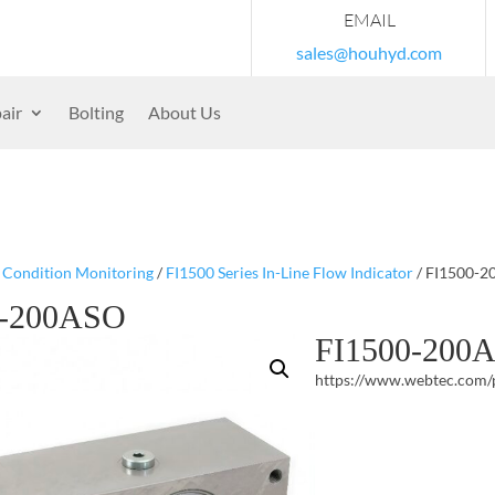
EMAIL
sales@houhyd.com
air
Bolting
About Us
/
Condition Monitoring
/
FI1500 Series In-Line Flow Indicator
/ FI1500-
0-200ASO
FI1500-200
https://www.webtec.com