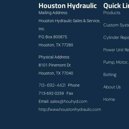
Houston Hydraulic
Quick L
Products
Mailing Address:
Houston Hydraulic Sales & Service,
Custom Syst
Inc.
P.O. Box 800875
Cylinder Repa
Houston, TX 77280
Power Unit Re
Physical Address:
Pump, Motor, 
8101 Pinemont Dr.
Houston, TX 77040
Bolting
713-692-4421
Phone
About Us
713-692-0259 Fax
Home
sales@houhyd.com
Email:
http://www.houstonhydraulic.com