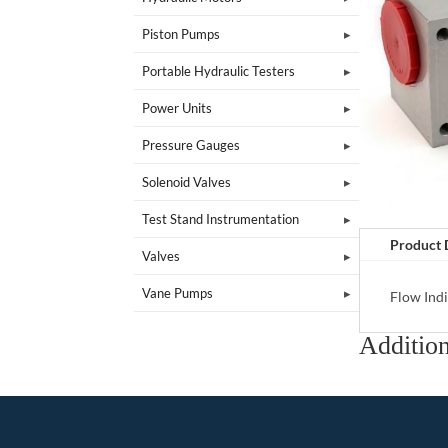
Piston Pumps
Portable Hydraulic Testers
Power Units
Pressure Gauges
Solenoid Valves
Test Stand Instrumentation
Product 
Valves
Vane Pumps
Flow Ind
Addition