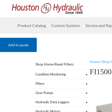
Product Catalog
Custom Systems
Service and Rep
Add to quote
Home
/
Shop
Shop Home
|
Reset Filters
FI150
Condition Monitoring
Filters
Gear Pumps
Hydraulic Data Loggers
Hydraulic Motors