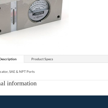
Description
Product Specs
icator, SAE & NPT Ports
al information