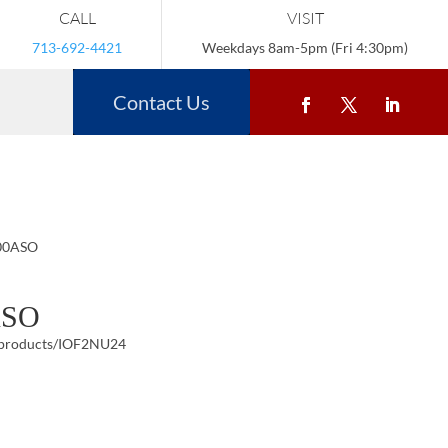
CALL
VISIT
713-692-4421
Weekdays 8am-5pm (Fri 4:30pm)
Contact Us
200ASO
ASO
/products/IOF2NU24