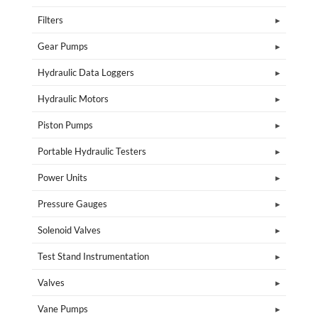
Filters
Gear Pumps
Hydraulic Data Loggers
Hydraulic Motors
Piston Pumps
Portable Hydraulic Testers
Power Units
Pressure Gauges
Solenoid Valves
Test Stand Instrumentation
Valves
Vane Pumps