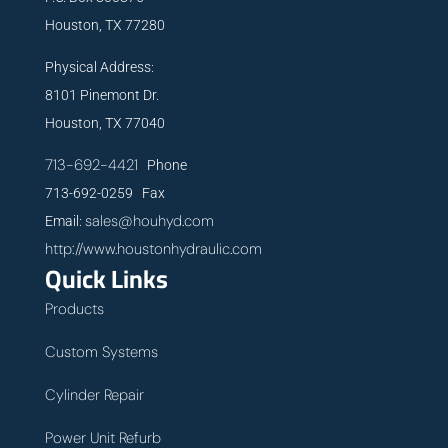
Houston, TX 77280
Physical Address:
8101 Pinemont Dr.
Houston, TX 77040
713-692-4421
Phone
713-692-0259 Fax
sales@houhyd.com
Email:
http://www.houstonhydraulic.com
Quick Links
Products
Custom Systems
Cylinder Repair
Power Unit Refurb