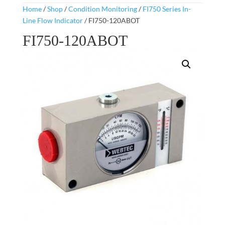
Home
/
Shop
/
Condition Monitoring
/
FI750 Series In-
Line Flow Indicator
/ FI750-120ABOT
FI750-120ABOT