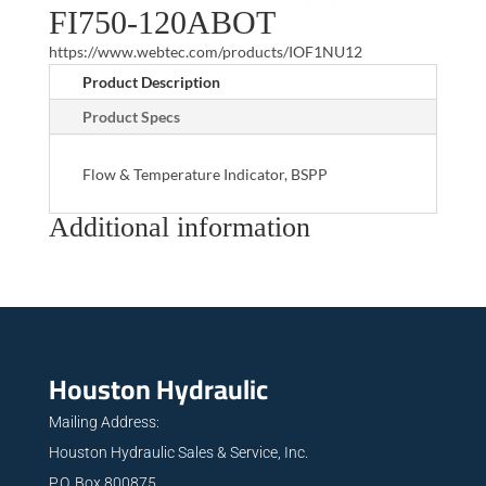
FI750-120ABOT
https://www.webtec.com/products/IOF1NU12
Product Description
Product Specs
Flow & Temperature Indicator, BSPP
Additional information
Houston Hydraulic
Mailing Address:
Houston Hydraulic Sales & Service, Inc.
P.O. Box 800875