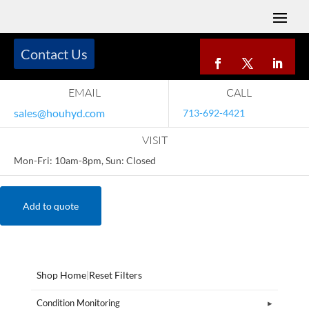
Contact Us
EMAIL
CALL
sales@houhyd.com
713-692-4421
VISIT
Mon-Fri: 10am-8pm, Sun: Closed
Add to quote
Shop Home
|
Reset Filters
Condition Monitoring