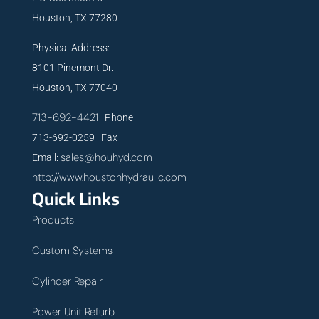
Houston, TX 77280
Physical Address:
8101 Pinemont Dr.
Houston, TX 77040
713-692-4421
Phone
713-692-0259 Fax
sales@houhyd.com
Email:
http://www.houstonhydraulic.com
Quick Links
Products
Custom Systems
Cylinder Repair
Power Unit Refurb