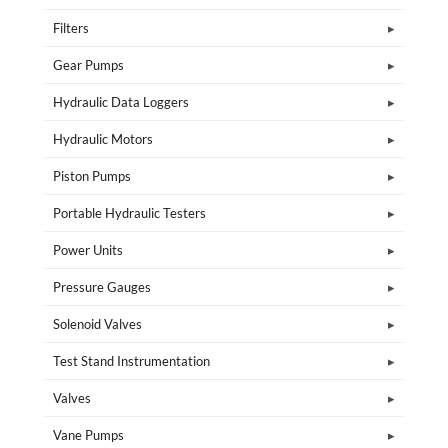
Filters
Gear Pumps
Hydraulic Data Loggers
Hydraulic Motors
Piston Pumps
Portable Hydraulic Testers
Power Units
Pressure Gauges
Solenoid Valves
Test Stand Instrumentation
Valves
Vane Pumps