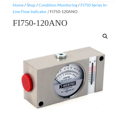
Home
/
Shop
/
Condition Monitoring
/
FI750 Series In-
Line Flow Indicator
/ FI750-120ANO
FI750-120ANO