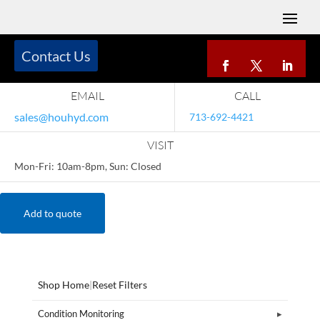
Contact Us
EMAIL
CALL
sales@houhyd.com
713-692-4421
VISIT
Mon-Fri: 10am-8pm, Sun: Closed
Add to quote
Shop Home
|
Reset Filters
Condition Monitoring