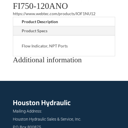
FI750-120ANO
https://www.webtec.com/products/IOF1NU12
Product Description
Product Specs
Flow Indicator, NPT Ports
Additional information
Houston Hydraulic
Mailing Address:
Houston Hydraulic Sales & Service, Inc.
P.O. Box 800875