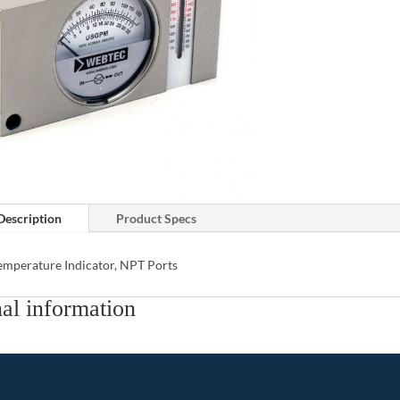
Description
Product Specs
emperature Indicator, NPT Ports
al information