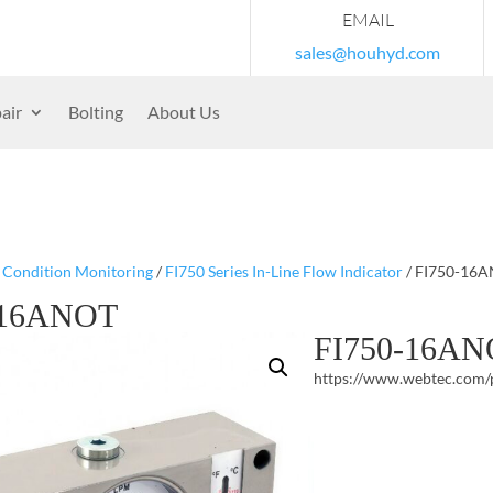
EMAIL
sales@houhyd.com
air
Bolting
About Us
/
Condition Monitoring
/
FI750 Series In-Line Flow Indicator
/ FI750-16
-16ANOT
FI750-16A
https://www.webtec.com