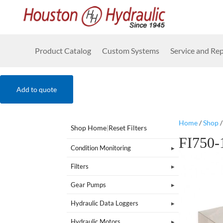
Product Catalog
Custom Systems
Service and Rep
Add to quote
Home
/
Shop
Shop Home
|
Reset Filters
FI750
Condition Monitoring
Filters
Gear Pumps
Hydraulic Data Loggers
Hydraulic Motors