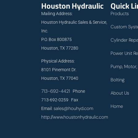
Houston Hydraulic
Quick L
Products
Mailing Address:
Houston Hydraulic Sales & Service,
Custom Syst
Inc.
P.O. Box 800875
Cylinder Repa
Houston, TX 77280
Power Unit Re
Physical Address:
Pump, Motor, 
8101 Pinemont Dr.
Houston, TX 77040
Bolting
713-692-4421
Phone
About Us
713-692-0259 Fax
Home
sales@houhyd.com
Email:
http://www.houstonhydraulic.com