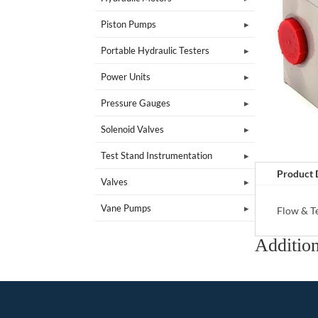
Piston Pumps
Portable Hydraulic Testers
Power Units
Pressure Gauges
Solenoid Valves
Test Stand Instrumentation
Product 
Valves
Vane Pumps
Flow & T
Addition