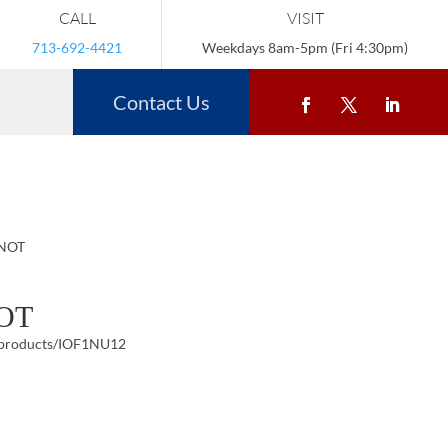
CALL
VISIT
713-692-4421
Weekdays 8am-5pm (Fri 4:30pm)
Contact Us
ANOT
NOT
/products/IOF1NU12