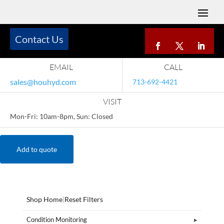
Contact Us
EMAIL
CALL
sales@houhyd.com
713-692-4421
VISIT
Mon-Fri: 10am-8pm, Sun: Closed
Add to quote
Shop Home
|
Reset Filters
Condition Monitoring