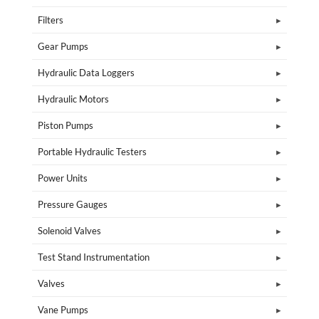
Filters
Gear Pumps
Hydraulic Data Loggers
Hydraulic Motors
Piston Pumps
Portable Hydraulic Testers
Power Units
Pressure Gauges
Solenoid Valves
Test Stand Instrumentation
Valves
Vane Pumps