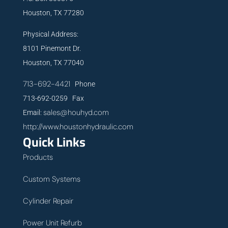
Houston, TX 77280
Physical Address:
8101 Pinemont Dr.
Houston, TX 77040
713-692-4421
Phone
713-692-0259 Fax
sales@houhyd.com
Email:
http://www.houstonhydraulic.com
Quick Links
Products
Custom Systems
Cylinder Repair
Power Unit Refurb