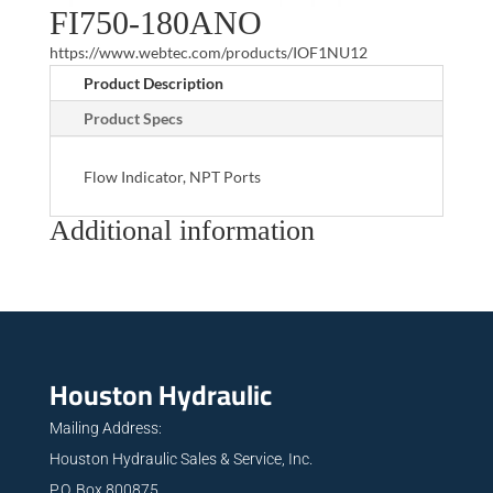
FI750-180ANO
https://www.webtec.com/products/IOF1NU12
Product Description
Product Specs
Flow Indicator, NPT Ports
Additional information
Houston Hydraulic
Mailing Address:
Houston Hydraulic Sales & Service, Inc.
P.O. Box 800875