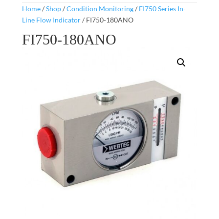
Home
/
Shop
/
Condition Monitoring
/
FI750 Series In-
Line Flow Indicator
/ FI750-180ANO
FI750-180ANO