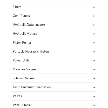
Filters
Gear Pumps
Hydraulic Data Loggers
Hydraulic Motors
Piston Pumps
Portable Hydraulic Testers
Power Units
Pressure Gauges
Solenoid Valves
Test Stand Instrumentation
Valves
Vane Pumps