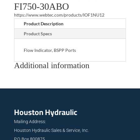
FI750-30ABO
https://www.webtec.com/products/IOF1NU12
Product Description
Product Specs
Flow Indicator, BSPP Ports
Additional information
Houston Hydraulic
Mailing Address:
Houston Hydraulic Sales & Service, Inc.
P.O. Box 800875