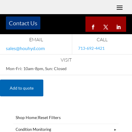
Contact Us
EMAIL
CALL
sales@houhyd.com
713-692-4421
VISIT
Mon-Fri: 10am-8pm, Sun: Closed
Add to quote
Shop Home
|
Reset Filters
Condition Monitoring