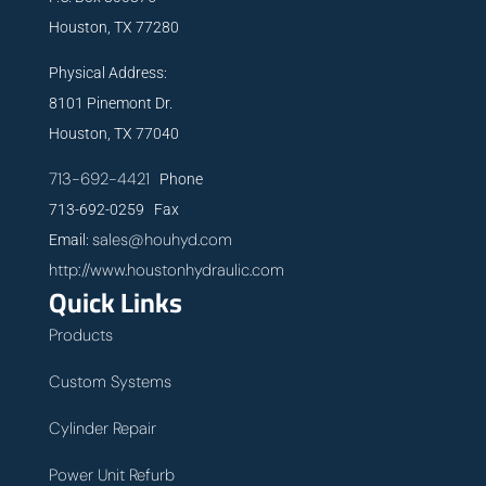
Houston, TX 77280
Physical Address:
8101 Pinemont Dr.
Houston, TX 77040
713-692-4421
Phone
713-692-0259 Fax
sales@houhyd.com
Email:
http://www.houstonhydraulic.com
Quick Links
Products
Custom Systems
Cylinder Repair
Power Unit Refurb