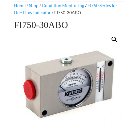
Home
/
Shop
/
Condition Monitoring
/
FI750 Series In-
Line Flow Indicator
/ FI750-30ABO
FI750-30ABO