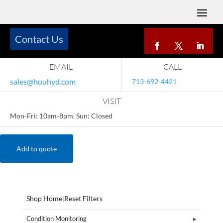
Contact Us
EMAIL
CALL
sales@houhyd.com
713-692-4421
VISIT
Mon-Fri: 10am-8pm, Sun: Closed
Add to quote
Shop Home
|
Reset Filters
Condition Monitoring