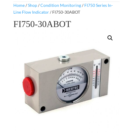
Home
/
Shop
/
Condition Monitoring
/
FI750 Series In-
Line Flow Indicator
/ FI750-30ABOT
FI750-30ABOT