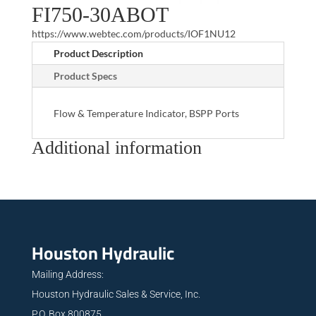
FI750-30ABOT
https://www.webtec.com/products/IOF1NU12
Product Description
Product Specs
Flow & Temperature Indicator, BSPP Ports
Additional information
Houston Hydraulic
Mailing Address:
Houston Hydraulic Sales & Service, Inc.
P.O. Box 800875