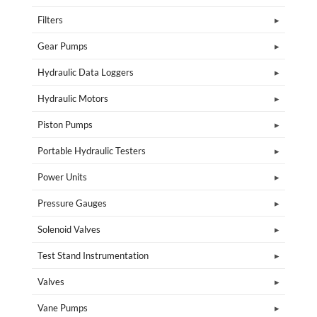
Filters
Gear Pumps
Hydraulic Data Loggers
Hydraulic Motors
Piston Pumps
Portable Hydraulic Testers
Power Units
Pressure Gauges
Solenoid Valves
Test Stand Instrumentation
Valves
Vane Pumps