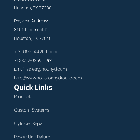
Houston, TX 77280
Physical Address:
8101 Pinemont Dr.
Houston, TX 77040
713-692-4421
Phone
713-692-0259 Fax
sales@houhyd.com
Email:
http://www.houstonhydraulic.com
Quick Links
Products
Custom Systems
Cylinder Repair
Power Unit Refurb