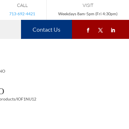
CALL
VISIT
713-692-4421
Weekdays 8am-5pm (Fri 4:30pm)
Contact Us
ANO
O
/products/IOF1NU12