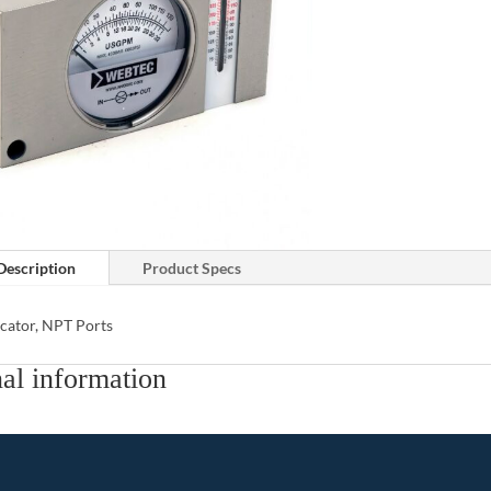
Description
Product Specs
cator, NPT Ports
al information