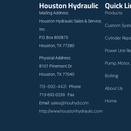
Houston Hydraulic
Quick L
Products
Mailing Address:
Houston Hydraulic Sales & Service,
Custom Syst
Inc.
P.O. Box 800875
Cylinder Repa
Houston, TX 77280
Power Unit Re
Physical Address:
Pump, Motor, 
8101 Pinemont Dr.
Houston, TX 77040
Bolting
713-692-4421
Phone
About Us
713-692-0259 Fax
Home
sales@houhyd.com
Email:
http://www.houstonhydraulic.com