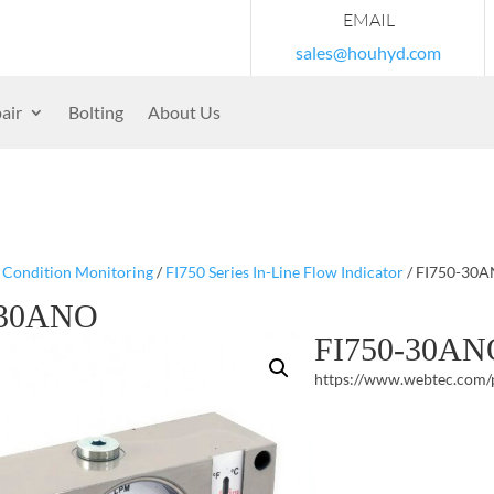
EMAIL
sales@houhyd.com
air
Bolting
About Us
/
Condition Monitoring
/
FI750 Series In-Line Flow Indicator
/ FI750-30
-30ANO
FI750-30AN
https://www.webtec.com