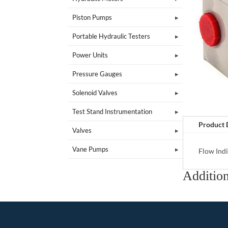
Piston Pumps
Portable Hydraulic Testers
Power Units
Pressure Gauges
Solenoid Valves
Test Stand Instrumentation
Product 
Valves
Vane Pumps
Flow Indi
Addition