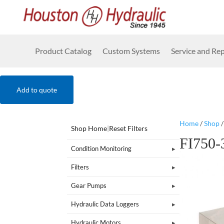
Product Catalog
Custom Systems
Service and Rep
Add to quote
Home
/
Shop
Shop Home
|
Reset Filters
FI750
Condition Monitoring
Filters
Gear Pumps
Hydraulic Data Loggers
Hydraulic Motors