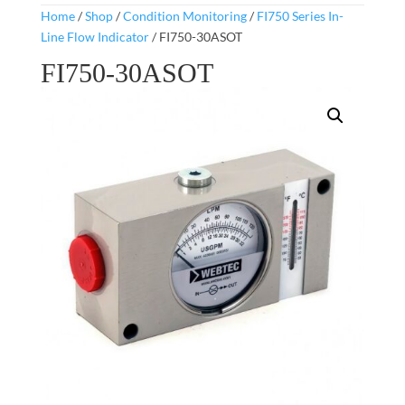
Home
/
Shop
/
Condition Monitoring
/
FI750 Series In-
Line Flow Indicator
/ FI750-30ASOT
FI750-30ASOT