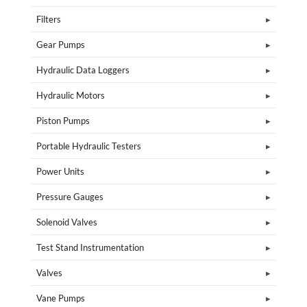
Filters
Gear Pumps
Hydraulic Data Loggers
Hydraulic Motors
Piston Pumps
Portable Hydraulic Testers
Power Units
Pressure Gauges
Solenoid Valves
Test Stand Instrumentation
Valves
Vane Pumps