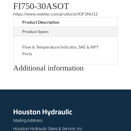
FI750-30ASOT
https://www.webtec.com/products/IOF1NU12
Product Description
Product Specs
Flow & Temperature Indicator, SAE & NPT
Ports
Additional information
Houston Hydraulic
Mailing Address:
Houston Hydraulic Sales & Service, Inc.