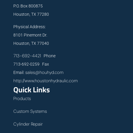
P.O. Box 800875
Houston, TX 77280
Physical Address:
8101 Pinemont Dr.
Houston, TX 77040
713-692-4421
Phone
713-692-0259 Fax
sales@houhyd.com
Email:
http://www.houstonhydraulic.com
Quick Links
Products
Custom Systems
Cylinder Repair