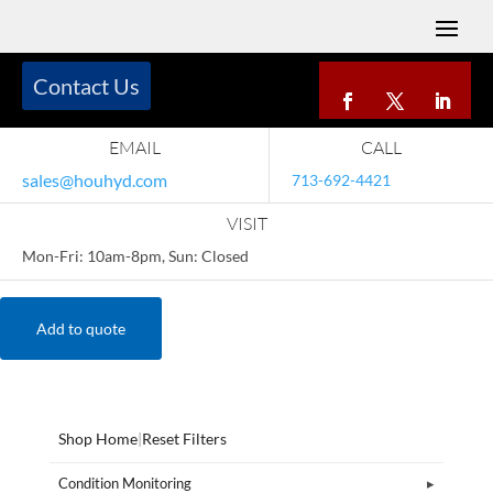
Contact Us
EMAIL
CALL
sales@houhyd.com
713-692-4421
VISIT
Mon-Fri: 10am-8pm, Sun: Closed
Add to quote
Shop Home
|
Reset Filters
Condition Monitoring