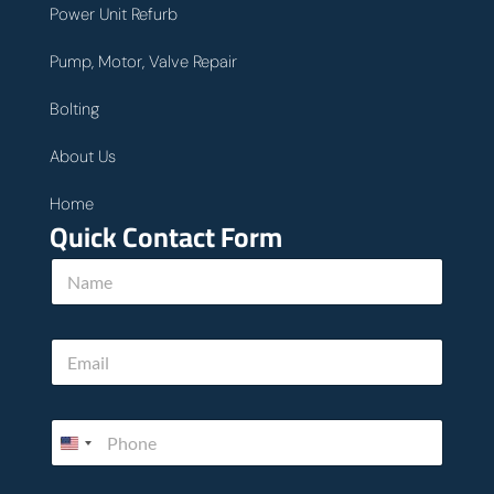
Power Unit Refurb
Pump, Motor, Valve Repair
Bolting
About Us
Home
Quick Contact Form
N
a
m
e
E
*
m
a
i
h
P
l
e
h
*
l
o
p
n