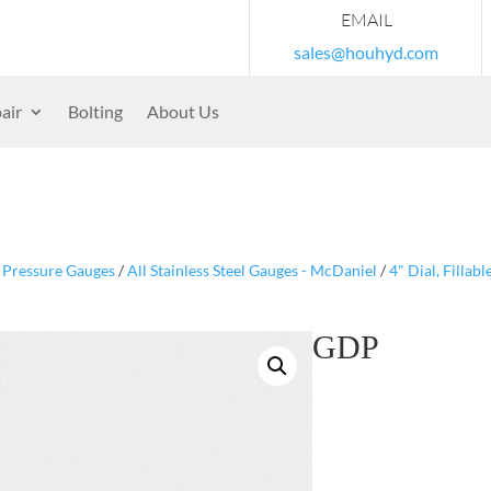
EMAIL
sales@houhyd.com
air
Bolting
About Us
/
Pressure Gauges
/
All Stainless Steel Gauges - McDaniel
/
4" Dial, Fillab
GDP