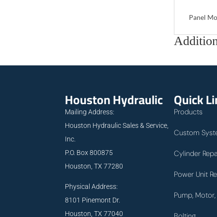
Panel Mo
Addition
Houston Hydraulic
Quick L
Products
Mailing Address:
Houston Hydraulic Sales & Service,
Custom Syst
Inc.
P.O. Box 800875
Cylinder Repa
Houston, TX 77280
Power Unit Re
Physical Address:
Pump, Motor, 
8101 Pinemont Dr.
Houston, TX 77040
Bolting