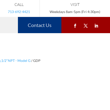
CALL
VISIT
713-692-4421
Weekdays 8am-5pm (Fri 4:30pm)
Contact Us
le,1/2"NPT - Model G
/ GDP