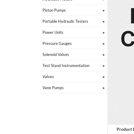
Piston Pumps
Portable Hydraulic Testers
Power Units
Pressure Gauges
Solenoid Valves
Test Stand Instrumentation
Valves
Vane Pumps
Product 