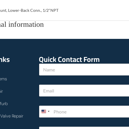
unt, Lower-Back Conn., 1/2"NPT
al information
inks
Quick Contact Form
*
N
c
a
a
m
n
ems
e
N
E
*
a
ir
m
m
a
e
i
furb
P
l
h
*
Valve Repair
o
n
T