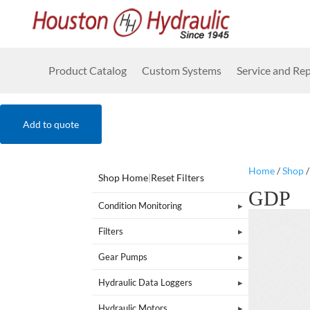
Product Catalog
Custom Systems
Service and Rep
Add to quote
Home
/
Shop
Shop Home
|
Reset Filters
GDP
Condition Monitoring
Filters
Gear Pumps
Hydraulic Data Loggers
Hydraulic Motors