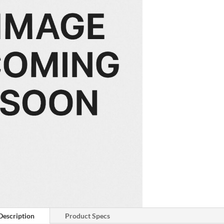
Description
Product Specs