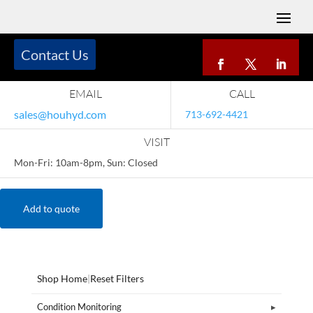
Contact Us
EMAIL
CALL
sales@houhyd.com
713-692-4421
VISIT
Mon-Fri: 10am-8pm, Sun: Closed
Add to quote
Shop Home
|
Reset Filters
Condition Monitoring