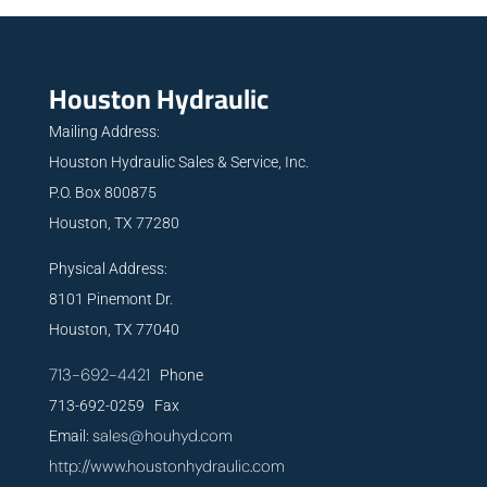
Houston Hydraulic
Mailing Address:
Houston Hydraulic Sales & Service, Inc.
P.O. Box 800875
Houston, TX 77280
Physical Address:
8101 Pinemont Dr.
Houston, TX 77040
713-692-4421
Phone
713-692-0259 Fax
sales@houhyd.com
Email:
http://www.houstonhydraulic.com