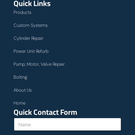
Quick Links
Products
Custom Systems
Cylinder Repair
Power Unit Refurb
Pump, Motor, Valve Repair
Bolting
About Us
Home
Quick Contact Form
N
a
m