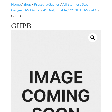
Home
/
Shop
/
Pressure Gauges
/
All Stainless Steel
Gauges - McDaniel
/
4" Dial, Fillable,1/2"NPT - Model G
/
GHPB
GHPB