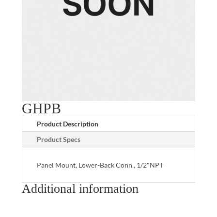
GHPB
Product Description
Product Specs
Panel Mount, Lower-Back Conn., 1/2"NPT
Additional information