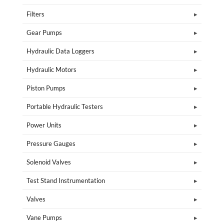
Filters
Gear Pumps
Hydraulic Data Loggers
Hydraulic Motors
Piston Pumps
Portable Hydraulic Testers
Power Units
Pressure Gauges
Solenoid Valves
Test Stand Instrumentation
Valves
Vane Pumps