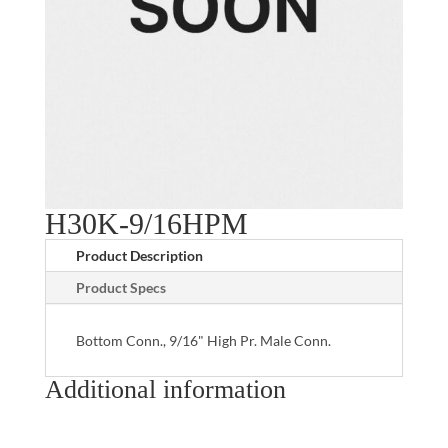
H30K-9/16HPM
Product Description
Product Specs
Bottom Conn., 9/16" High Pr. Male Conn.
Additional information