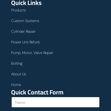
Quick Links
Products
Custom Systems
Cylinder Repair
Power Unit Refurb
Pump, Motor, Valve Repair
Bolting
About Us
Home
Quick Contact Form
N
a
m