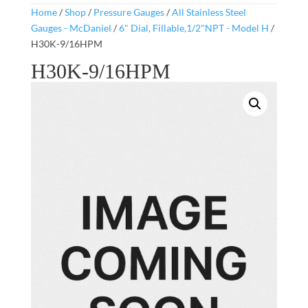
Home
/
Shop
/
Pressure Gauges
/
All Stainless Steel
Gauges - McDaniel
/
6" Dial, Fillable,1/2"NPT - Model H
/
H30K-9/16HPM
H30K-9/16HPM