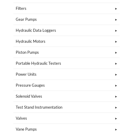
Filters
Gear Pumps
Hydraulic Data Loggers
Hydraulic Motors
Piston Pumps
Portable Hydraulic Testers
Power Units
Pressure Gauges
Solenoid Valves
Test Stand Instrumentation
Valves
Vane Pumps