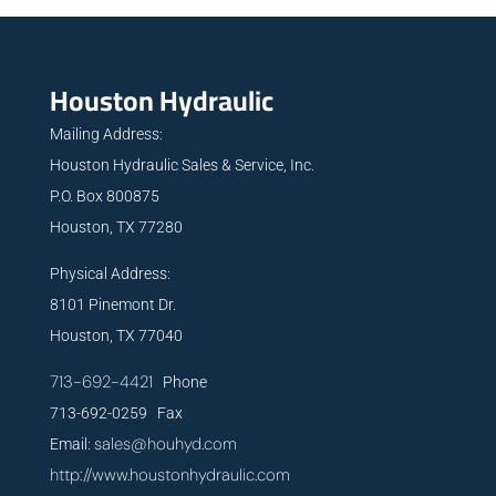
Houston Hydraulic
Mailing Address:
Houston Hydraulic Sales & Service, Inc.
P.O. Box 800875
Houston, TX 77280
Physical Address:
8101 Pinemont Dr.
Houston, TX 77040
713-692-4421
Phone
713-692-0259 Fax
sales@houhyd.com
Email:
http://www.houstonhydraulic.com