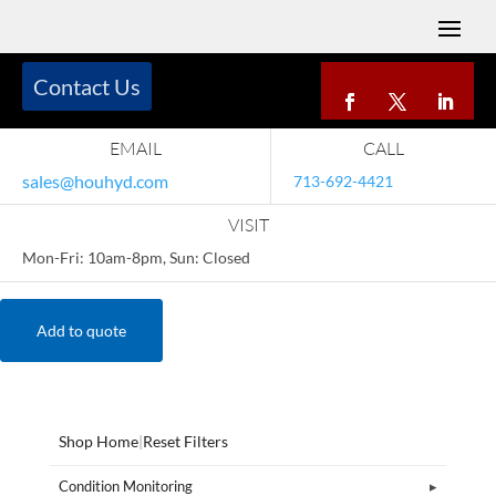
Contact Us
EMAIL
CALL
sales@houhyd.com
713-692-4421
VISIT
Mon-Fri: 10am-8pm, Sun: Closed
Add to quote
Shop Home
|
Reset Filters
Condition Monitoring