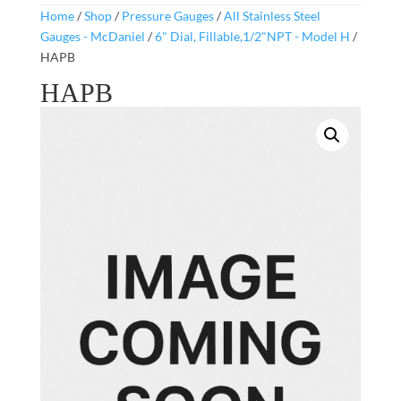
Home
/
Shop
/
Pressure Gauges
/
All Stainless Steel
Gauges - McDaniel
/
6" Dial, Fillable,1/2"NPT - Model H
/
HAPB
HAPB