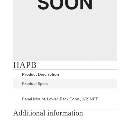
HAPB
Product Description
Product Specs
Panel Mount, Lower-Back Conn., 1/2"NPT
Additional information