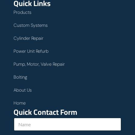
Quick Links
Products
Custom Systems
Cylinder Repair
Power Unit Refurb
Pump, Motor, Valve Repair
Bolting
About Us
Home
Quick Contact Form
N
a
m