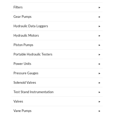
Filters
Gear Pumps
Hydraulic Data Loggers
Hydraulic Motors
Piston Pumps
Portable Hydraulic Testers
Power Units
Pressure Gauges
Solenoid Valves
Test Stand Instrumentation
Valves
Vane Pumps