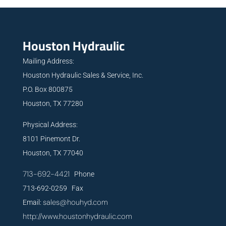
Houston Hydraulic
Mailing Address:
Houston Hydraulic Sales & Service, Inc.
P.O. Box 800875
Houston, TX 77280
Physical Address:
8101 Pinemont Dr.
Houston, TX 77040
713-692-4421
Phone
713-692-0259 Fax
sales@houhyd.com
Email:
http://www.houstonhydraulic.com