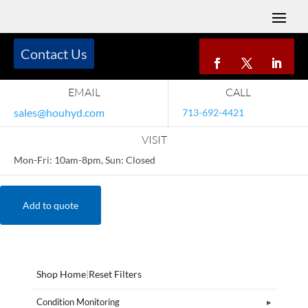
Contact Us
EMAIL
CALL
sales@houhyd.com
713-692-4421
VISIT
Mon-Fri: 10am-8pm, Sun: Closed
Add to quote
Shop Home
|
Reset Filters
Condition Monitoring