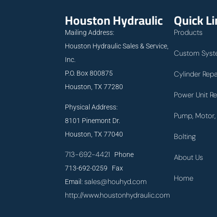
Houston Hydraulic
Quick L
Products
Mailing Address:
Houston Hydraulic Sales & Service,
Custom Syst
Inc.
P.O. Box 800875
Cylinder Repa
Houston, TX 77280
Power Unit Re
Physical Address:
Pump, Motor, 
8101 Pinemont Dr.
Houston, TX 77040
Bolting
713-692-4421
Phone
About Us
713-692-0259 Fax
Home
sales@houhyd.com
Email:
http://www.houstonhydraulic.com