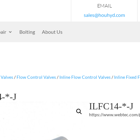
EMAIL
sales@houhyd.com
air
Bolting
About Us
/
Valves
/
Flow Control Valves
/
Inline Flow Control Valves
/
Inline Fixed 
-*-J
ILFC14-*-J
https://www.webtec.com