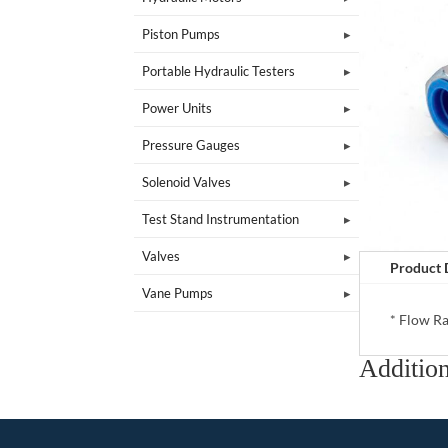
Piston Pumps
Portable Hydraulic Testers
Power Units
Pressure Gauges
Solenoid Valves
Test Stand Instrumentation
Valves
Product 
Vane Pumps
* Flow Ra
Addition