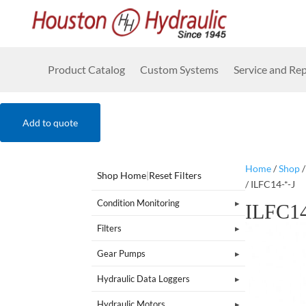
Product Catalog
Custom Systems
Service and Rep
Add to quote
Home
/
Shop
Shop Home
|
Reset Filters
/ ILFC14-*-J
Condition Monitoring
ILFC14
Filters
Gear Pumps
Hydraulic Data Loggers
Hydraulic Motors