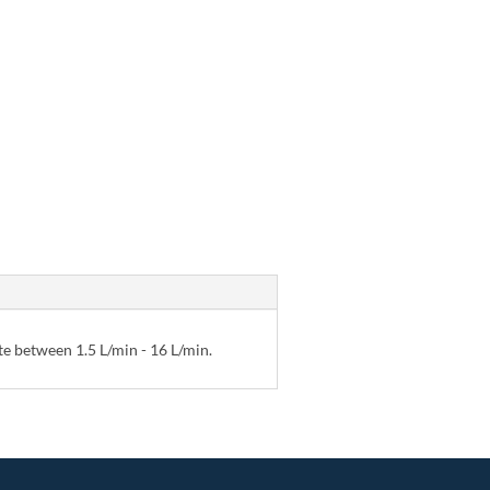
te between 1.5 L/min - 16 L/min.