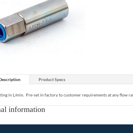
Description
Product Specs
ting in L/min. Pre-set in factory to customer requirements at any flow ra
al information