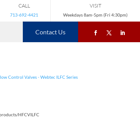
CALL
VISIT
713-692-4421
Weekdays 8am-5pm (Fri 4:30pm)
Contact Us
Flow Control Valves - Webtec ILFC Series
/products/HFCVILFC