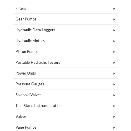
Filters
Gear Pumps
Hydraulic Data Loggers
Hydraulic Motors
Piston Pumps
Portable Hydraulic Testers
Power Units
Pressure Gauges
Solenoid Valves
Test Stand Instrumentation
Valves
Vane Pumps