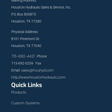
Mailing Address:
Houston Hydraulic Sales & Service, Inc.
P.O. Box 800875
Houston, TX 77280
Physical Address:
8101 Pinemont Dr.
Houston, TX 77040
713-692-4421
Phone
713-692-0259 Fax
sales@houhyd.com
Email:
http://www.houstonhydraulic.com
Quick Links
Products
Custom Systems