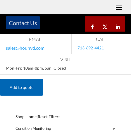
Contact Us
EMAIL
CALL
sales@houhyd.com
713-692-4421
VISIT
Mon-Fri: 10am-8pm, Sun: Closed
Add to quote
Shop Home
|
Reset Filters
Condition Monitoring