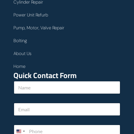
Cylinder Repair
Power Unit Refurb
Pump, Motor, Valve Repair
Bolting
About Us
Home
Quick Contact Form
N
a
m
e
E
*
m
a
i
P
l
h
*