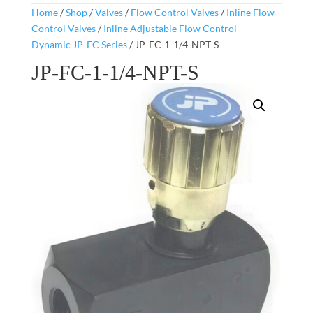
Home
/
Shop
/
Valves
/
Flow Control Valves
/
Inline Flow
Control Valves
/
Inline Adjustable Flow Control -
Dynamic JP-FC Series
/ JP-FC-1-1/4-NPT-S
JP-FC-1-1/4-NPT-S