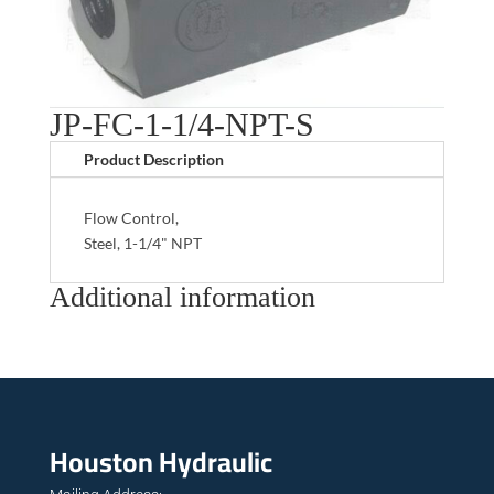
JP-FC-1-1/4-NPT-S
Product Description
Flow Control,
Steel, 1-1/4" NPT
Additional information
Houston Hydraulic