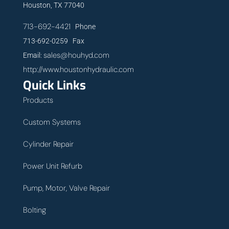
Houston, TX 77040
713-692-4421
Phone
713-692-0259 Fax
sales@houhyd.com
Email:
http://www.houstonhydraulic.com
Quick Links
Products
Custom Systems
Cylinder Repair
Power Unit Refurb
Pump, Motor, Valve Repair
Bolting