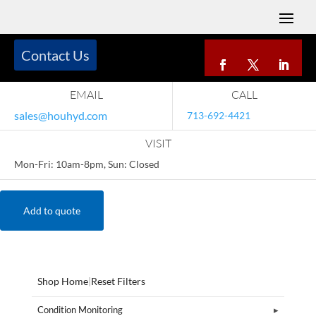
Contact Us
EMAIL
CALL
sales@houhyd.com
713-692-4421
VISIT
Mon-Fri: 10am-8pm, Sun: Closed
Add to quote
Shop Home
|
Reset Filters
Condition Monitoring