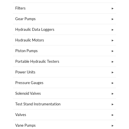
Filters
Gear Pumps
Hydraulic Data Loggers
Hydraulic Motors
Piston Pumps
Portable Hydraulic Testers
Power Units
Pressure Gauges
Solenoid Valves
Test Stand Instrumentation
Valves
Vane Pumps