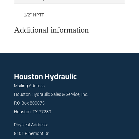
1/2" NPTF
Additional information
Houston Hydraulic
Mailing Address:
Houston Hydraulic Sales & Service, Inc.
P.O. Box 800875
Houston, TX 77280
Physical Address:
8101 Pinemont Dr.