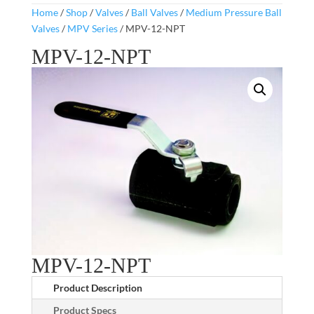
Home
/
Shop
/
Valves
/
Ball Valves
/
Medium Pressure Ball
Valves
/
MPV Series
/ MPV-12-NPT
MPV-12-NPT
MPV-12-NPT
Product Description
Product Specs