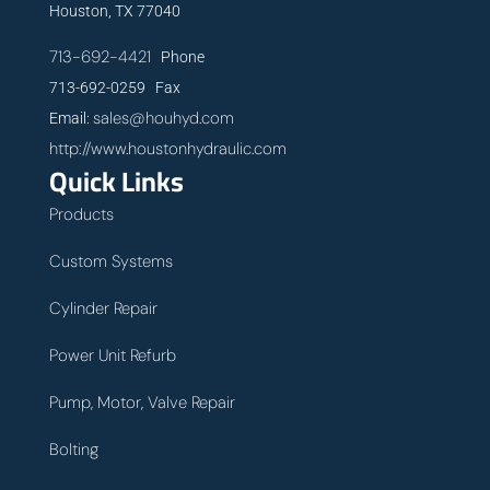
Houston, TX 77040
713-692-4421
Phone
713-692-0259 Fax
sales@houhyd.com
Email:
http://www.houstonhydraulic.com
Quick Links
Products
Custom Systems
Cylinder Repair
Power Unit Refurb
Pump, Motor, Valve Repair
Bolting