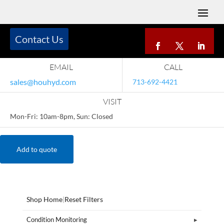
Contact Us
EMAIL
CALL
sales@houhyd.com
713-692-4421
VISIT
Mon-Fri: 10am-8pm, Sun: Closed
Add to quote
Shop Home
|
Reset Filters
Condition Monitoring