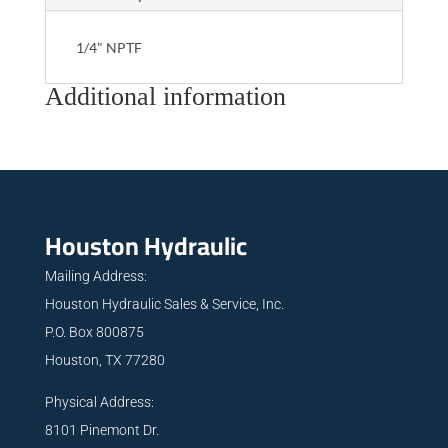
1/4" NPTF
Additional information
Houston Hydraulic
Mailing Address:
Houston Hydraulic Sales & Service, Inc.
P.O. Box 800875
Houston, TX 77280
Physical Address:
8101 Pinemont Dr.