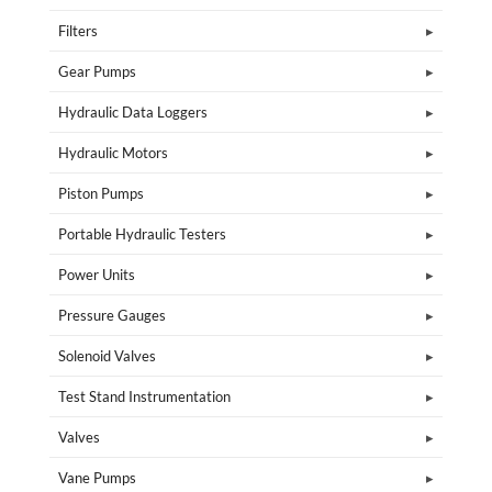
Filters
Gear Pumps
Hydraulic Data Loggers
Hydraulic Motors
Piston Pumps
Portable Hydraulic Testers
Power Units
Pressure Gauges
Solenoid Valves
Test Stand Instrumentation
Valves
Vane Pumps