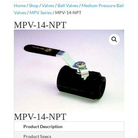
Home
/
Shop
/
Valves
/
Ball Valves
/
Medium Pressure Ball
Valves
/
MPV Series
/ MPV-14-NPT
MPV-14-NPT
MPV-14-NPT
Product Description
Product Specs