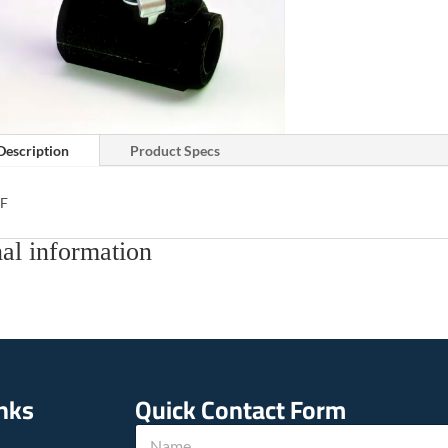
Description
Product Specs
TF
al information
inks
Quick Contact Form
N