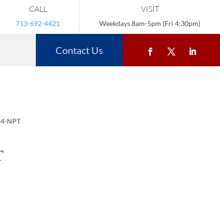
CALL
VISIT
713-692-4421
Weekdays 8am-5pm (Fri 4:30pm)
Contact Us
34-NPT
T