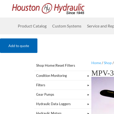
Product Catalog
Custom Systems
Service and Rep
Add to quote
Home
/
Shop
Shop Home
|
Reset Filters
MPV-3
Condition Monitoring
Filters
Gear Pumps
Hydraulic Data Loggers
Hydraulic Motors