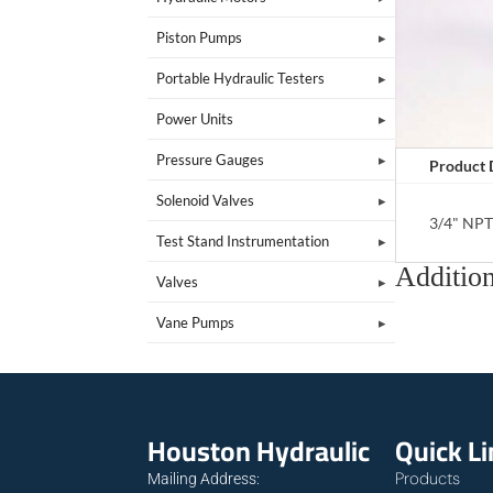
Piston Pumps
Portable Hydraulic Testers
Power Units
Pressure Gauges
Product 
Solenoid Valves
3/4" NP
Test Stand Instrumentation
Addition
Valves
Vane Pumps
Houston Hydraulic
Quick L
Products
Mailing Address: