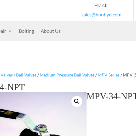
EMAIL
sales@houhyd.com
air
Bolting
About Us
/
Valves
/
Ball Valves
/
Medium Pressure Ball Valves
/
MPV Series
/ MPV-
4-NPT
MPV-34-NP