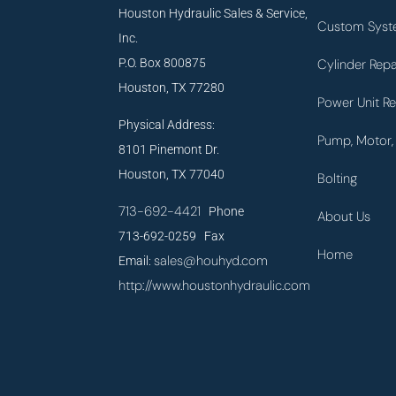
Houston Hydraulic Sales & Service,
Custom Syst
Inc.
P.O. Box 800875
Cylinder Repa
Houston, TX 77280
Power Unit Re
Physical Address:
Pump, Motor, 
8101 Pinemont Dr.
Houston, TX 77040
Bolting
713-692-4421
Phone
About Us
713-692-0259 Fax
Home
sales@houhyd.com
Email:
http://www.houstonhydraulic.com