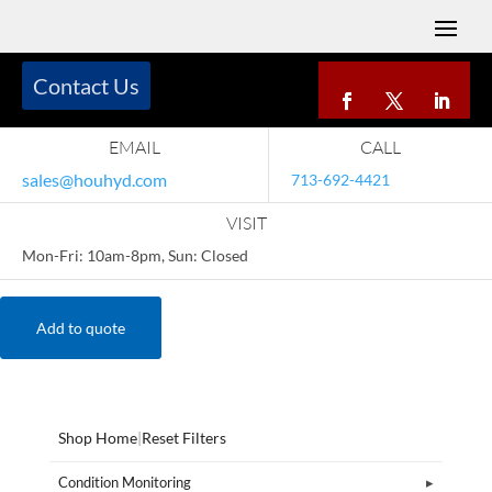
Contact Us
EMAIL
CALL
sales@houhyd.com
713-692-4421
VISIT
Mon-Fri: 10am-8pm, Sun: Closed
Add to quote
Shop Home
|
Reset Filters
Condition Monitoring