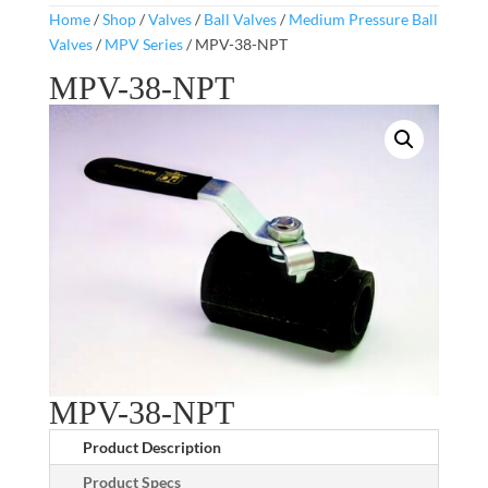
Home
/
Shop
/
Valves
/
Ball Valves
/
Medium Pressure Ball
Valves
/
MPV Series
/ MPV-38-NPT
MPV-38-NPT
MPV-38-NPT
Product Description
Product Specs