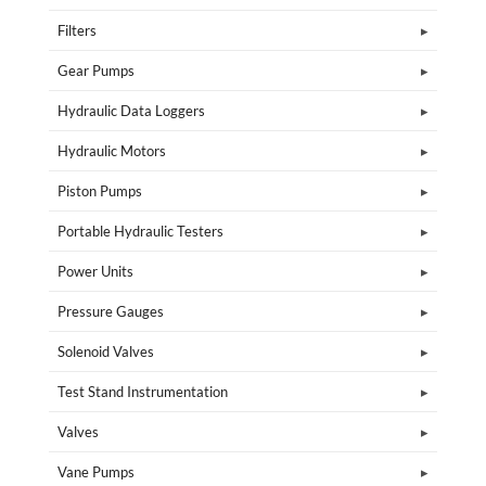
Filters
Gear Pumps
Hydraulic Data Loggers
Hydraulic Motors
Piston Pumps
Portable Hydraulic Testers
Power Units
Pressure Gauges
Solenoid Valves
Test Stand Instrumentation
Valves
Vane Pumps