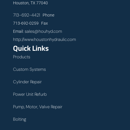
Houston, TX 77040
713-692-4421
Phone
713-692-0259 Fax
sales@houhyd.com
Email:
http://www.houstonhydraulic.com
Quick Links
Products
Custom Systems
Cylinder Repair
Power Unit Refurb
Pump, Motor, Valve Repair
Bolting