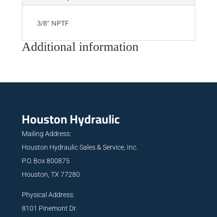
3/8" NPTF
Additional information
Houston Hydraulic
Mailing Address:
Houston Hydraulic Sales & Service, Inc.
P.O. Box 800875
Houston, TX 77280
Physical Address:
8101 Pinemont Dr.