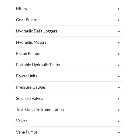
Filters
Gear Pumps
Hydraulic Data Loggers
Hydraulic Motors
Piston Pumps
Portable Hydraulic Testers
Power Units
Pressure Gauges
Solenoid Valves
Test Stand Instrumentation
Valves
Vane Pumps