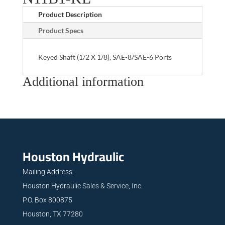
Product Description
Product Specs
Keyed Shaft (1/2 X 1/8), SAE-8/SAE-6 Ports
Additional information
Houston Hydraulic
Mailing Address:
Houston Hydraulic Sales & Service, Inc.
P.O. Box 800875
Houston, TX 77280