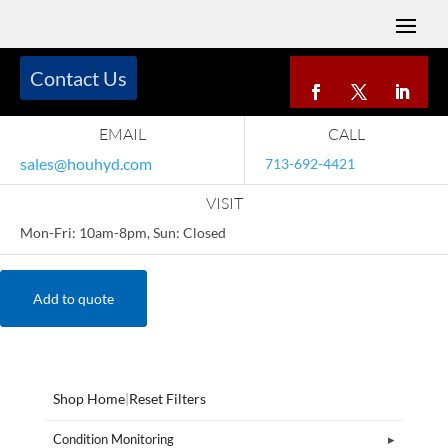
Contact Us
EMAIL
CALL
sales@houhyd.com
713-692-4421
VISIT
Mon-Fri: 10am-8pm, Sun: Closed
Add to quote
Shop Home
|
Reset Filters
Condition Monitoring