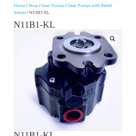
Home
/
Shop
/
Gear Pumps
/
Gear Pumps with Relief
Valves
/ N11B1-KL
N11B1-KL
N11B1-KL