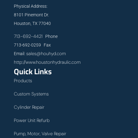
Physical Address:
8101 Pinemont Dr.
Houston, TX 77040
713-692-4421
Phone
713-692-0259 Fax
sales@houhyd.com
Email:
http://www.houstonhydraulic.com
Quick Links
Products
Custom Systems
Cylinder Repair
Power Unit Refurb
Pump, Motor, Valve Repair