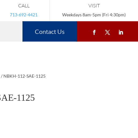
CALL
VISIT
713-692-4421
Weekdays 8am-5pm (Fri 4:30pm)
Contact Us
/ NBKH-112-SAE-1125
AE-1125