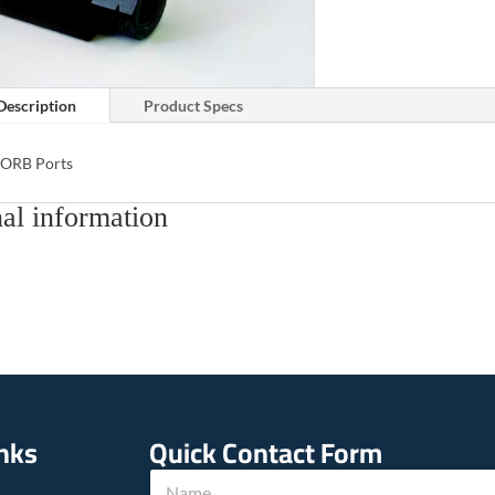
Description
Product Specs
 ORB Ports
al information
inks
Quick Contact Form
N