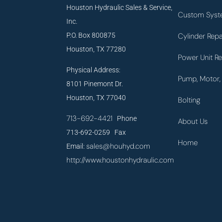
Houston Hydraulic Sales & Service,
Custom Syst
Inc.
P.O. Box 800875
Cylinder Repa
Houston, TX 77280
Power Unit Re
Physical Address:
Pump, Motor, 
8101 Pinemont Dr.
Houston, TX 77040
Bolting
713-692-4421
Phone
About Us
713-692-0259 Fax
Home
sales@houhyd.com
Email:
http://www.houstonhydraulic.com