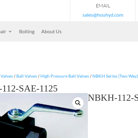
EMAIL
sales@houhyd.com
air
Bolting
About Us
/
Valves
/
Ball Valves
/
High Pressure Ball Valves
/
NBKH Series (Two Way)
112-SAE-1125
NBKH-112-S