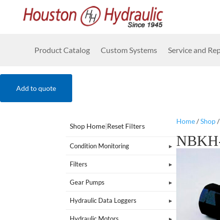
Product Catalog
Custom Systems
Service and Rep
Add to quote
Home
/
Shop
Shop Home
|
Reset Filters
NBKH-
Condition Monitoring
Filters
Gear Pumps
Hydraulic Data Loggers
Hydraulic Motors