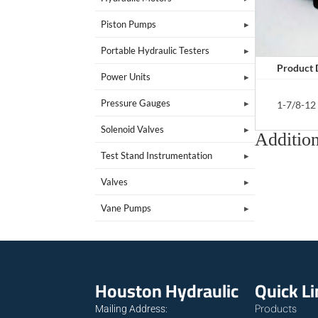
Piston Pumps
Portable Hydraulic Testers
Product 
Power Units
Pressure Gauges
1-7/8-12
Solenoid Valves
Addition
Test Stand Instrumentation
Valves
Vane Pumps
Houston Hydraulic
Quick L
Products
Mailing Address: