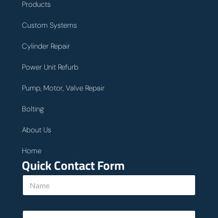
Products
Custom Systems
Cylinder Repair
Power Unit Refurb
Pump, Motor, Valve Repair
Bolting
About Us
Home
Quick Contact Form
N
a
m
e
E
*