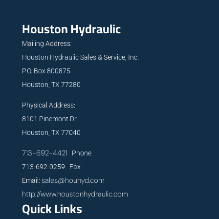
Houston Hydraulic
Mailing Address:
Houston Hydraulic Sales & Service, Inc.
P.O. Box 800875
Houston, TX 77280
Physical Address:
8101 Pinemont Dr.
Houston, TX 77040
713-692-4421
Phone
713-692-0259 Fax
sales@houhyd.com
Email:
http://www.houstonhydraulic.com
Quick Links