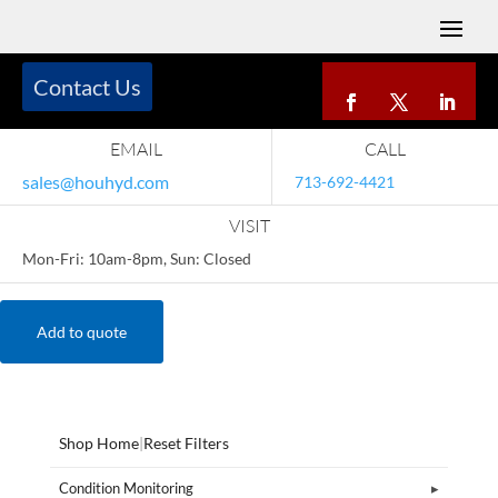
Contact Us
EMAIL
CALL
sales@houhyd.com
713-692-4421
VISIT
Mon-Fri: 10am-8pm, Sun: Closed
Add to quote
Shop Home
|
Reset Filters
Condition Monitoring