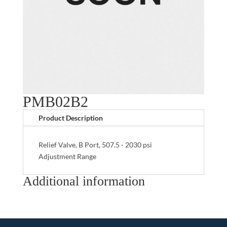
PMB02B2
Product Description
Relief Valve, B Port, 507.5 - 2030 psi
Adjustment Range
Additional information