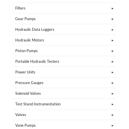
Filters
Gear Pumps
Hydraulic Data Loggers
Hydraulic Motors
Piston Pumps
Portable Hydraulic Testers
Power Units
Pressure Gauges
Solenoid Valves
Test Stand Instrumentation
Valves
Vane Pumps