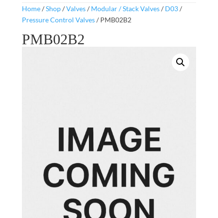
Home
/
Shop
/
Valves
/
Modular / Stack Valves
/
D03
/
Pressure Control Valves
/ PMB02B2
PMB02B2