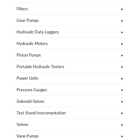
Filters
Gear Pumps
Hydraulic Data Loggers
Hydraulic Motors
Piston Pumps
Portable Hydraulic Testers
Power Units
Pressure Gauges
Solenoid Valves
Test Stand Instrumentation
Valves
Vane Pumps