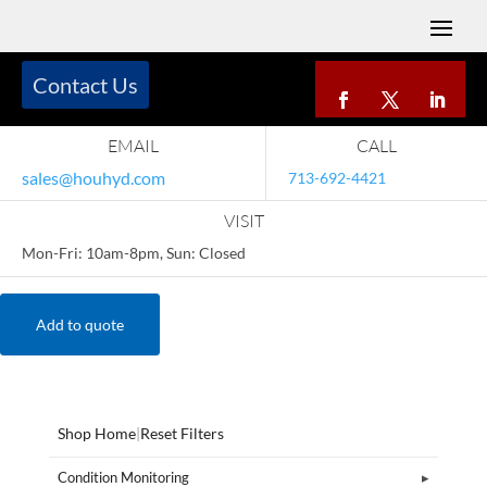
Contact Us
EMAIL
CALL
sales@houhyd.com
713-692-4421
VISIT
Mon-Fri: 10am-8pm, Sun: Closed
Add to quote
Shop Home
|
Reset Filters
Condition Monitoring