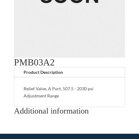
PMB03A2
Product Description
Relief Valve, A Port, 507.5 - 2030 psi
Adjustment Range
Additional information