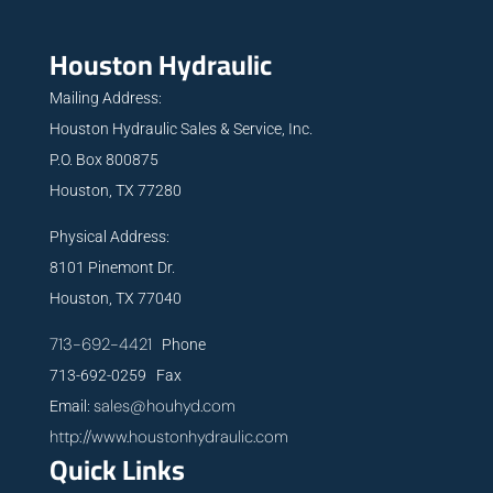
Houston Hydraulic
Mailing Address:
Houston Hydraulic Sales & Service, Inc.
P.O. Box 800875
Houston, TX 77280
Physical Address:
8101 Pinemont Dr.
Houston, TX 77040
713-692-4421
Phone
713-692-0259 Fax
sales@houhyd.com
Email:
http://www.houstonhydraulic.com
Quick Links