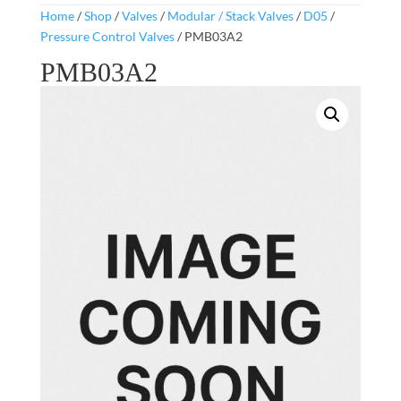
Home
/
Shop
/
Valves
/
Modular / Stack Valves
/
D05
/
Pressure Control Valves
/ PMB03A2
PMB03A2