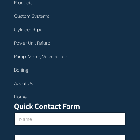
Products
Custom Systems
Cylinder Repair
Power Unit Refurb
Pump, Motor, Valve Repair
Bolting
About Us
Home
Quick Contact Form
N
a
m
e
E
*