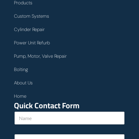
Products
Custom Systems
Cylinder Repair
Power Unit Refurb
Pump, Motor, Valve Repair
Bolting
About Us
Home
Quick Contact Form
N
a
m
e
E
*