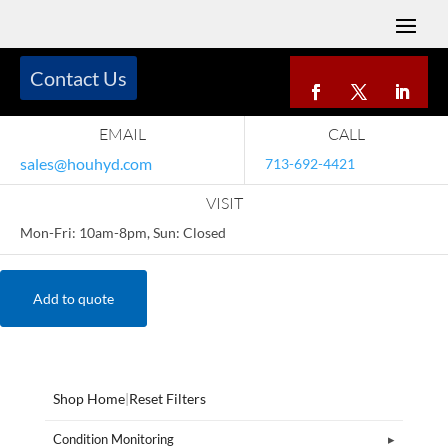
Contact Us
EMAIL
CALL
sales@houhyd.com
713-692-4421
VISIT
Mon-Fri: 10am-8pm, Sun: Closed
Add to quote
Shop Home
|
Reset Filters
Condition Monitoring