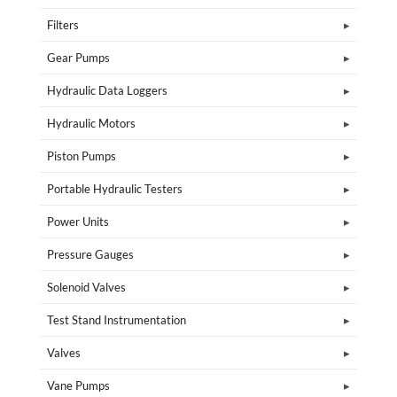
Filters
Gear Pumps
Hydraulic Data Loggers
Hydraulic Motors
Piston Pumps
Portable Hydraulic Testers
Power Units
Pressure Gauges
Solenoid Valves
Test Stand Instrumentation
Valves
Vane Pumps