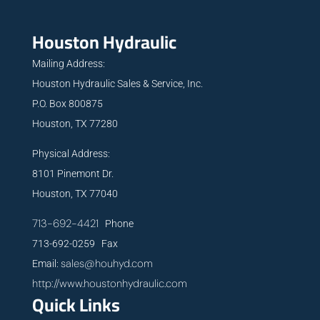
Houston Hydraulic
Mailing Address:
Houston Hydraulic Sales & Service, Inc.
P.O. Box 800875
Houston, TX 77280
Physical Address:
8101 Pinemont Dr.
Houston, TX 77040
713-692-4421
Phone
713-692-0259 Fax
sales@houhyd.com
Email:
http://www.houstonhydraulic.com
Quick Links