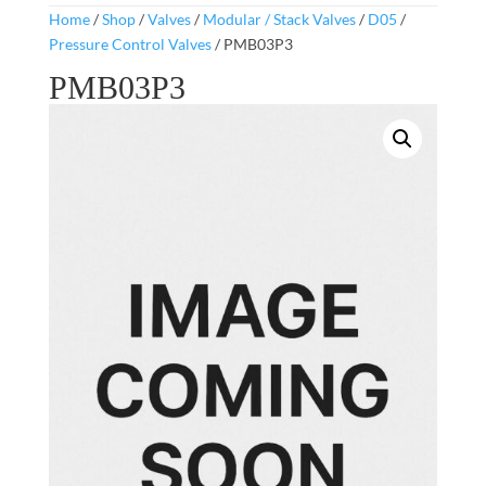
Home
/
Shop
/
Valves
/
Modular / Stack Valves
/
D05
/
Pressure Control Valves
/ PMB03P3
PMB03P3