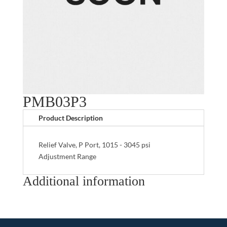
PMB03P3
Product Description
Relief Valve, P Port, 1015 - 3045 psi
Adjustment Range
Additional information