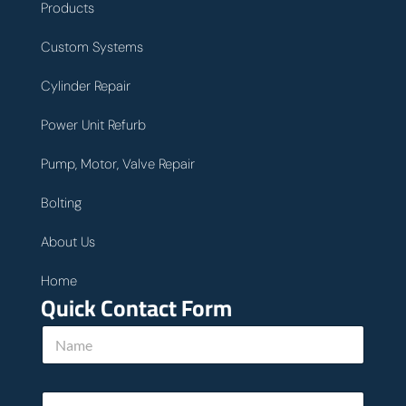
Products
Custom Systems
Cylinder Repair
Power Unit Refurb
Pump, Motor, Valve Repair
Bolting
About Us
Home
Quick Contact Form
N
a
m
e
E
*