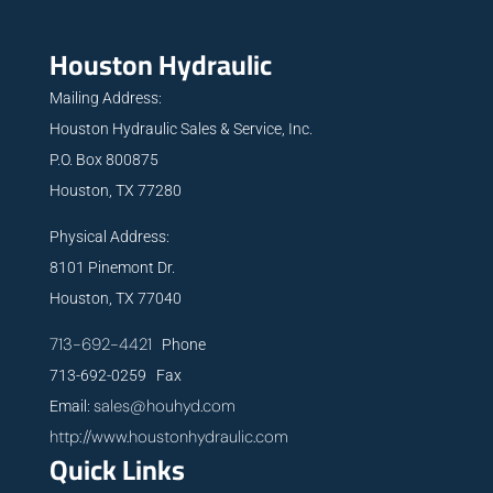
Houston Hydraulic
Mailing Address:
Houston Hydraulic Sales & Service, Inc.
P.O. Box 800875
Houston, TX 77280
Physical Address:
8101 Pinemont Dr.
Houston, TX 77040
713-692-4421
Phone
713-692-0259 Fax
sales@houhyd.com
Email:
http://www.houstonhydraulic.com
Quick Links