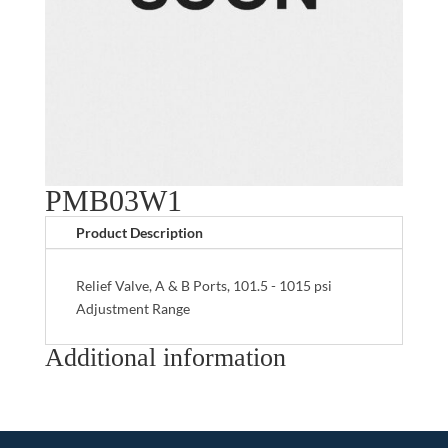
PMB03W1
Product Description
Relief Valve, A & B Ports, 101.5 - 1015 psi
Adjustment Range
Additional information