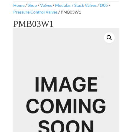
Home
/
Shop
/
Valves
/
Modular / Stack Valves
/
D05
/
Pressure Control Valves
/ PMB03W1
PMB03W1