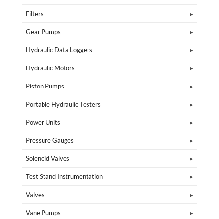
Filters
Gear Pumps
Hydraulic Data Loggers
Hydraulic Motors
Piston Pumps
Portable Hydraulic Testers
Power Units
Pressure Gauges
Solenoid Valves
Test Stand Instrumentation
Valves
Vane Pumps