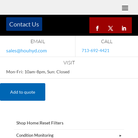
Contact Us
EMAIL
CALL
sales@houhyd.com
713-692-4421
VISIT
Mon-Fri: 10am-8pm, Sun: Closed
Add to quote
Shop Home
|
Reset Filters
Condition Monitoring