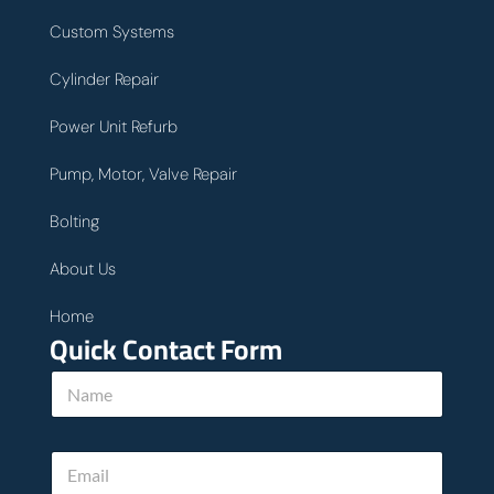
Custom Systems
Cylinder Repair
Power Unit Refurb
Pump, Motor, Valve Repair
Bolting
About Us
Home
Quick Contact Form
N
a
m
e
E
*
m