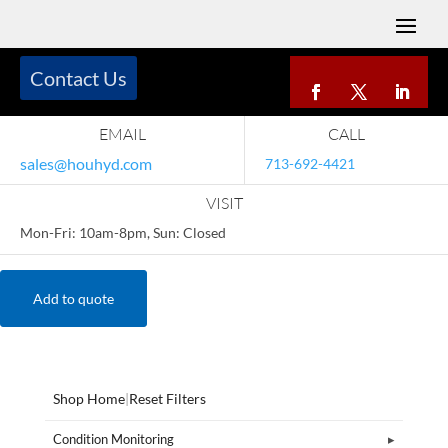
Contact Us
EMAIL
CALL
sales@houhyd.com
713-692-4421
VISIT
Mon-Fri: 10am-8pm, Sun: Closed
Add to quote
Shop Home
|
Reset Filters
Condition Monitoring