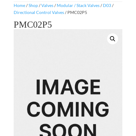
Home
/
Shop
/
Valves
/
Modular / Stack Valves
/
D03
/
Directional Control Valves
/ PMC02P5
PMC02P5