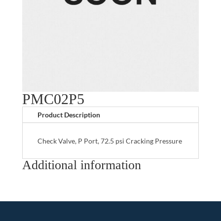
PMC02P5
Product Description
Check Valve, P Port, 72.5 psi Cracking Pressure
Additional information