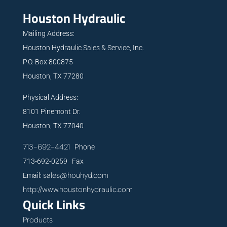
Houston Hydraulic
Mailing Address:
Houston Hydraulic Sales & Service, Inc.
P.O. Box 800875
Houston, TX 77280
Physical Address:
8101 Pinemont Dr.
Houston, TX 77040
713-692-4421
Phone
713-692-0259 Fax
sales@houhyd.com
Email:
http://www.houstonhydraulic.com
Quick Links
Products