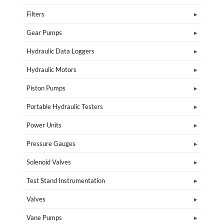
Filters
Gear Pumps
Hydraulic Data Loggers
Hydraulic Motors
Piston Pumps
Portable Hydraulic Testers
Power Units
Pressure Gauges
Solenoid Valves
Test Stand Instrumentation
Valves
Vane Pumps