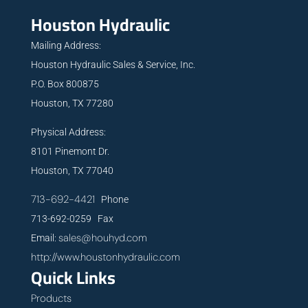
Houston Hydraulic
Mailing Address:
Houston Hydraulic Sales & Service, Inc.
P.O. Box 800875
Houston, TX 77280
Physical Address:
8101 Pinemont Dr.
Houston, TX 77040
713-692-4421
Phone
713-692-0259 Fax
sales@houhyd.com
Email:
http://www.houstonhydraulic.com
Quick Links
Products