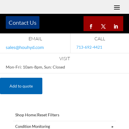
Contact Us
EMAIL
CALL
sales@houhyd.com
713-692-4421
VISIT
Mon-Fri: 10am-8pm, Sun: Closed
Add to quote
Shop Home
|
Reset Filters
Condition Monitoring