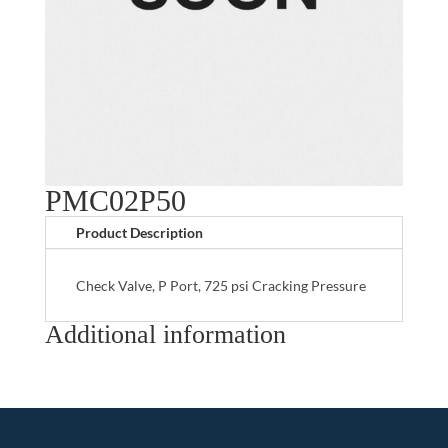
PMC02P50
Product Description
Check Valve, P Port, 725 psi Cracking Pressure
Additional information