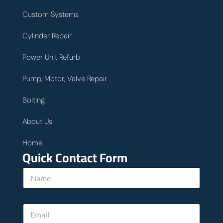
Custom Systems
Cylinder Repair
Power Unit Refurb
Pump, Motor, Valve Repair
Bolting
About Us
Home
Quick Contact Form
N
a
m
e
E
*
m