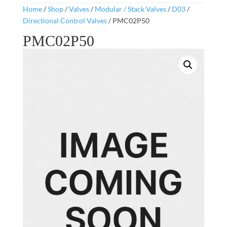
Home
/
Shop
/
Valves
/
Modular / Stack Valves
/
D03
/
Directional Control Valves
/ PMC02P50
PMC02P50