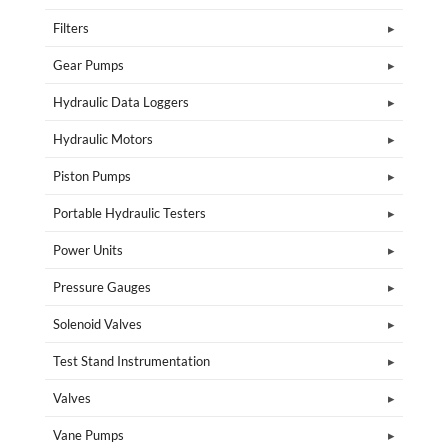
Filters
Gear Pumps
Hydraulic Data Loggers
Hydraulic Motors
Piston Pumps
Portable Hydraulic Testers
Power Units
Pressure Gauges
Solenoid Valves
Test Stand Instrumentation
Valves
Vane Pumps