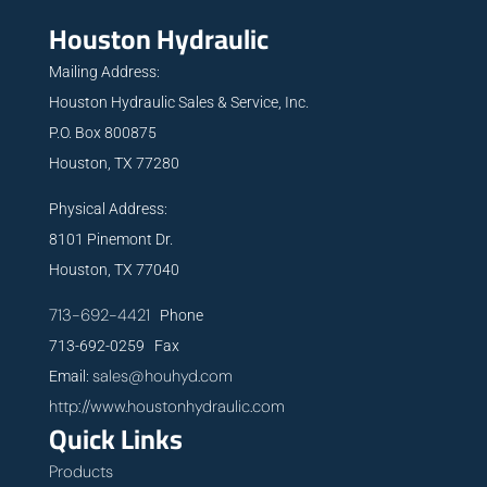
Houston Hydraulic
Mailing Address:
Houston Hydraulic Sales & Service, Inc.
P.O. Box 800875
Houston, TX 77280
Physical Address:
8101 Pinemont Dr.
Houston, TX 77040
713-692-4421
Phone
713-692-0259 Fax
sales@houhyd.com
Email:
http://www.houstonhydraulic.com
Quick Links
Products