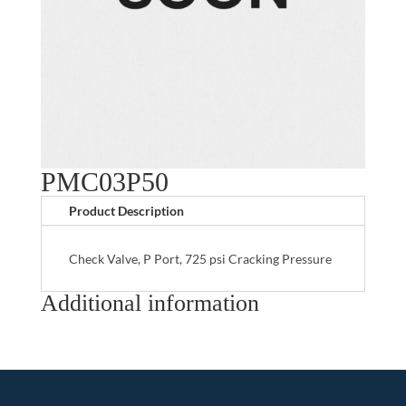
PMC03P50
Product Description
Check Valve, P Port, 725 psi Cracking Pressure
Additional information