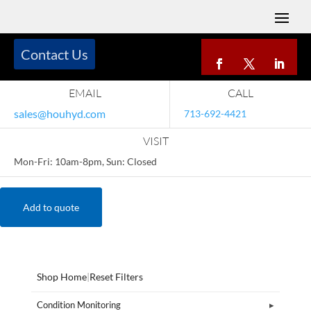
Contact Us
EMAIL
CALL
sales@houhyd.com
713-692-4421
VISIT
Mon-Fri: 10am-8pm, Sun: Closed
Add to quote
Shop Home
|
Reset Filters
Condition Monitoring