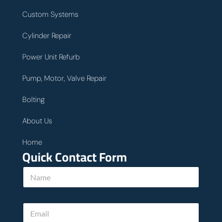
Custom Systems
Cylinder Repair
Power Unit Refurb
Pump, Motor, Valve Repair
Bolting
About Us
Home
Quick Contact Form
N
a
m
e
E
*
m