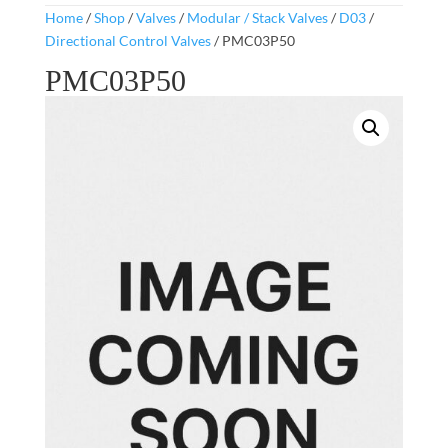
Home
/
Shop
/
Valves
/
Modular / Stack Valves
/
D03
/
Directional Control Valves
/ PMC03P50
PMC03P50