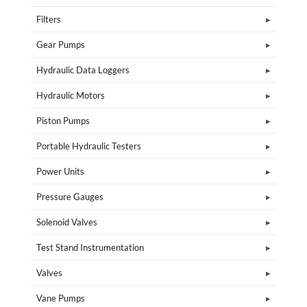
Filters
Gear Pumps
Hydraulic Data Loggers
Hydraulic Motors
Piston Pumps
Portable Hydraulic Testers
Power Units
Pressure Gauges
Solenoid Valves
Test Stand Instrumentation
Valves
Vane Pumps