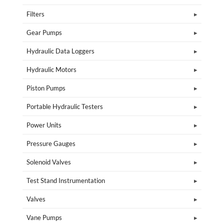
Filters
Gear Pumps
Hydraulic Data Loggers
Hydraulic Motors
Piston Pumps
Portable Hydraulic Testers
Power Units
Pressure Gauges
Solenoid Valves
Test Stand Instrumentation
Valves
Vane Pumps