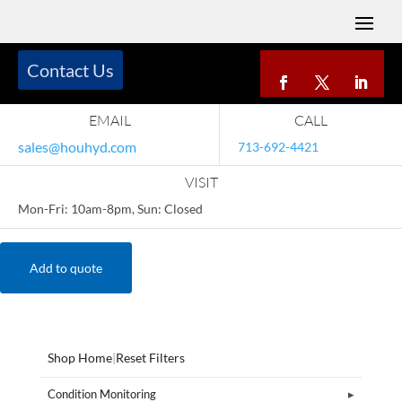
Contact Us
EMAIL
CALL
sales@houhyd.com
713-692-4421
VISIT
Mon-Fri: 10am-8pm, Sun: Closed
Add to quote
Shop Home
|
Reset Filters
Condition Monitoring