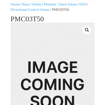
Home
/
Shop
/
Valves
/
Modular / Stack Valves
/
D03
/
Directional Control Valves
/ PMC03T50
PMC03T50