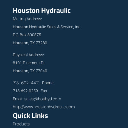
Houston Hydraulic
Mailing Address:
Houston Hydraulic Sales & Service, Inc.
P.O. Box 800875
Houston, TX 77280
Physical Address:
8101 Pinemont Dr.
Houston, TX 77040
713-692-4421
Phone
713-692-0259 Fax
sales@houhyd.com
Email:
http://www.houstonhydraulic.com
Quick Links
Products