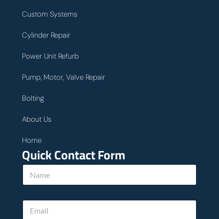
Custom Systems
Cylinder Repair
Power Unit Refurb
Pump, Motor, Valve Repair
Bolting
About Us
Home
Quick Contact Form
*
N
*
a
E
m
m
e
a
E
*
i
m
l