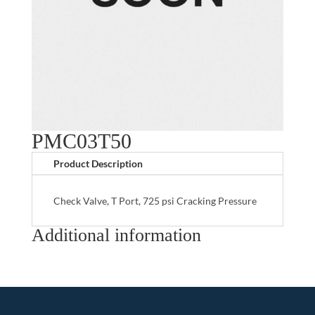
PMC03T50
Product Description
Check Valve, T Port, 725 psi Cracking Pressure
Additional information