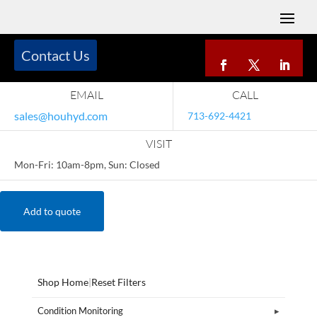
Contact Us
EMAIL
CALL
sales@houhyd.com
713-692-4421
VISIT
Mon-Fri: 10am-8pm, Sun: Closed
Add to quote
Shop Home
|
Reset Filters
Condition Monitoring