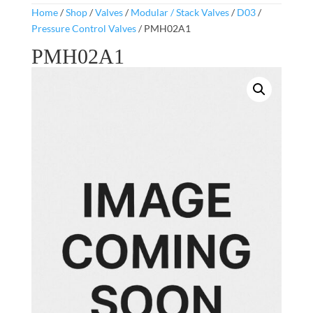
Home
/
Shop
/
Valves
/
Modular / Stack Valves
/
D03
/
Pressure Control Valves
/ PMH02A1
PMH02A1