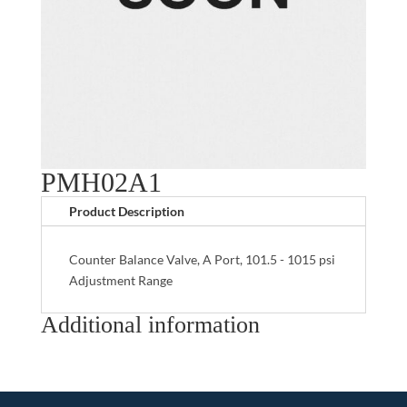
PMH02A1
Product Description
Counter Balance Valve, A Port, 101.5 - 1015 psi
Adjustment Range
Additional information