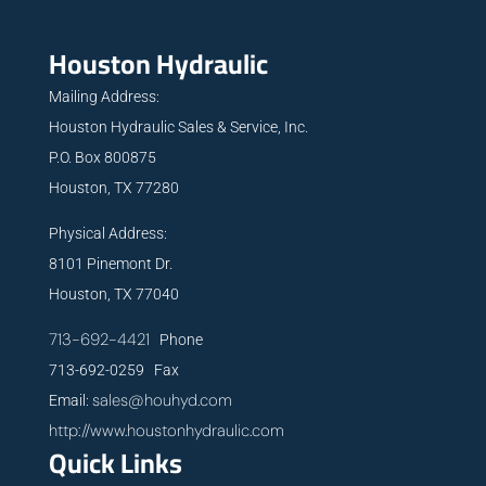
Houston Hydraulic
Mailing Address:
Houston Hydraulic Sales & Service, Inc.
P.O. Box 800875
Houston, TX 77280
Physical Address:
8101 Pinemont Dr.
Houston, TX 77040
713-692-4421
Phone
713-692-0259 Fax
sales@houhyd.com
Email:
http://www.houstonhydraulic.com
Quick Links