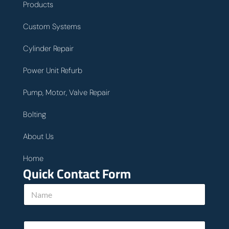
Products
Custom Systems
Cylinder Repair
Power Unit Refurb
Pump, Motor, Valve Repair
Bolting
About Us
Home
Quick Contact Form
E
N
m
a
a
m
i
e
l
E
*