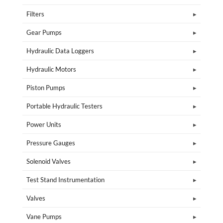
Filters
Gear Pumps
Hydraulic Data Loggers
Hydraulic Motors
Piston Pumps
Portable Hydraulic Testers
Power Units
Pressure Gauges
Solenoid Valves
Test Stand Instrumentation
Valves
Vane Pumps