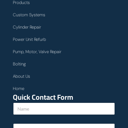
Products
Custom Systems
Cylinder Repair
Power Unit Refurb
Pump, Motor, Valve Repair
Bolting
About Us
Home
Quick Contact Form
N
a
m
e
E
*