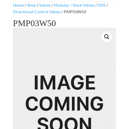
Home
/
Shop
/
Valves
/
Modular / Stack Valves
/
D05
/
Directional Control Valves
/ PMP03W50
PMP03W50