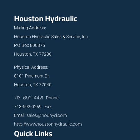
Houston Hydraulic
Mailing Address:
Houston Hydraulic Sales & Service, Inc.
P.O. Box 800875
Houston, TX 77280
Physical Address:
8101 Pinemont Dr.
Houston, TX 77040
713-692-4421
Phone
713-692-0259 Fax
sales@houhyd.com
Email:
http://www.houstonhydraulic.com
Quick Links