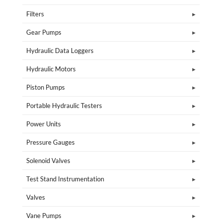
Filters
Gear Pumps
Hydraulic Data Loggers
Hydraulic Motors
Piston Pumps
Portable Hydraulic Testers
Power Units
Pressure Gauges
Solenoid Valves
Test Stand Instrumentation
Valves
Vane Pumps