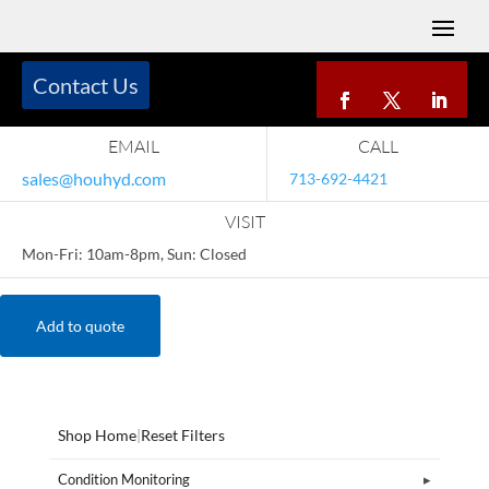
Contact Us
EMAIL
CALL
sales@houhyd.com
713-692-4421
VISIT
Mon-Fri: 10am-8pm, Sun: Closed
Add to quote
Shop Home
|
Reset Filters
Condition Monitoring