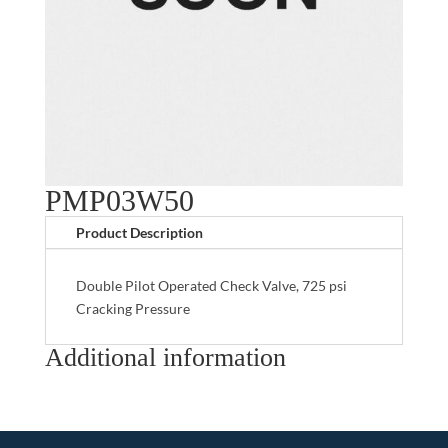
PMP03W50
Product Description
Double Pilot Operated Check Valve, 725 psi
Cracking Pressure
Additional information