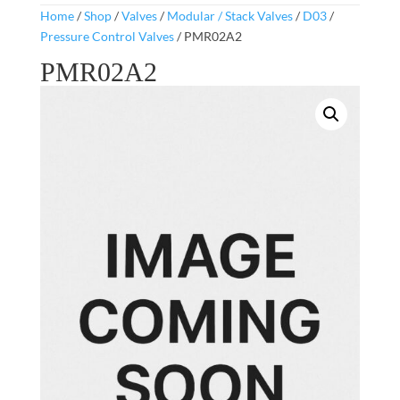
Home
/
Shop
/
Valves
/
Modular / Stack Valves
/
D03
/
Pressure Control Valves
/ PMR02A2
PMR02A2