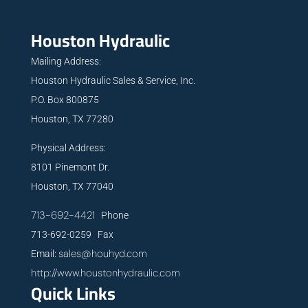
Houston Hydraulic
Mailing Address:
Houston Hydraulic Sales & Service, Inc.
P.O. Box 800875
Houston, TX 77280
Physical Address:
8101 Pinemont Dr.
Houston, TX 77040
713-692-4421
Phone
713-692-0259 Fax
sales@houhyd.com
Email:
http://www.houstonhydraulic.com
Quick Links