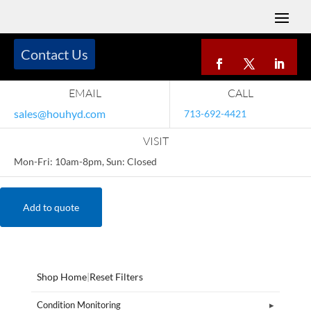
Contact Us
EMAIL
CALL
sales@houhyd.com
713-692-4421
VISIT
Mon-Fri: 10am-8pm, Sun: Closed
Add to quote
Shop Home
|
Reset Filters
Condition Monitoring