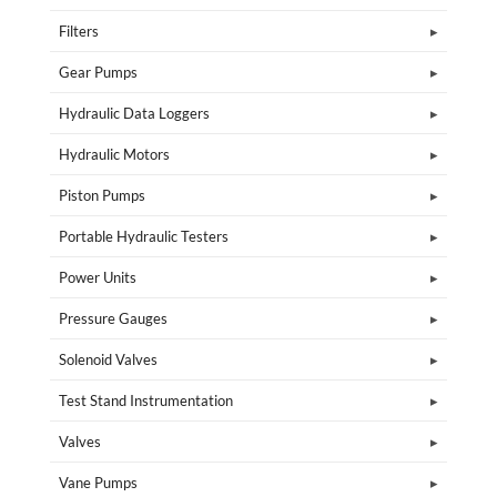
Filters
Gear Pumps
Hydraulic Data Loggers
Hydraulic Motors
Piston Pumps
Portable Hydraulic Testers
Power Units
Pressure Gauges
Solenoid Valves
Test Stand Instrumentation
Valves
Vane Pumps