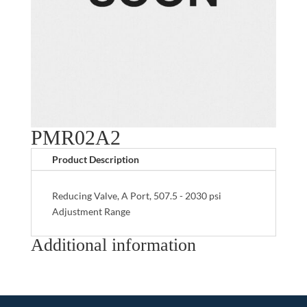
PMR02A2
Product Description
Reducing Valve, A Port, 507.5 - 2030 psi
Adjustment Range
Additional information