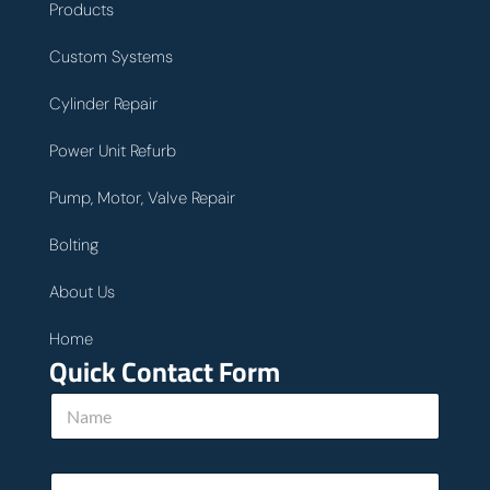
Products
Custom Systems
Cylinder Repair
Power Unit Refurb
Pump, Motor, Valve Repair
Bolting
About Us
Home
Quick Contact Form
E
N
m
a
a
m
i
e
l
E
*