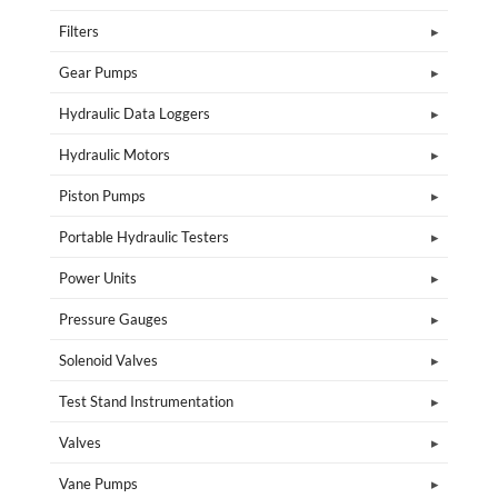
Filters
Gear Pumps
Hydraulic Data Loggers
Hydraulic Motors
Piston Pumps
Portable Hydraulic Testers
Power Units
Pressure Gauges
Solenoid Valves
Test Stand Instrumentation
Valves
Vane Pumps