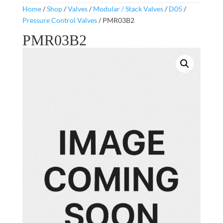
Home
/
Shop
/
Valves
/
Modular / Stack Valves
/
D05
/
Pressure Control Valves
/ PMR03B2
PMR03B2