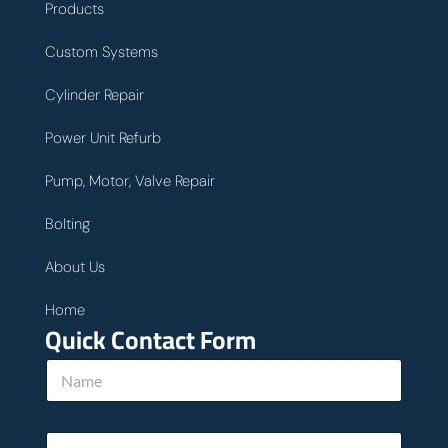
Products
Custom Systems
Cylinder Repair
Power Unit Refurb
Pump, Motor, Valve Repair
Bolting
About Us
Home
Quick Contact Form
N
a
m
e
u
E
*
s