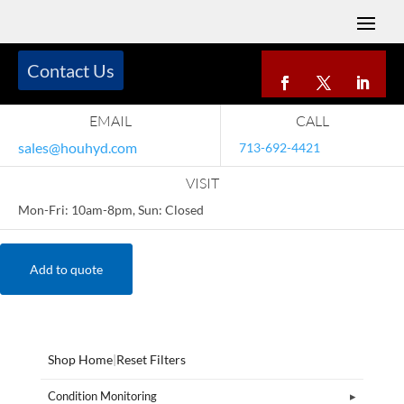
Contact Us
EMAIL
CALL
sales@houhyd.com
713-692-4421
VISIT
Mon-Fri: 10am-8pm, Sun: Closed
Add to quote
Shop Home
|
Reset Filters
Condition Monitoring