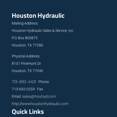
Houston Hydraulic
Mailing Address:
Houston Hydraulic Sales & Service, Inc.
P.O. Box 800875
Houston, TX 77280
Physical Address:
8101 Pinemont Dr.
Houston, TX 77040
713-692-4421
Phone
713-692-0259 Fax
sales@houhyd.com
Email:
http://www.houstonhydraulic.com
Quick Links