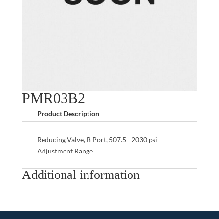
PMR03B2
Product Description
Reducing Valve, B Port, 507.5 - 2030 psi
Adjustment Range
Additional information