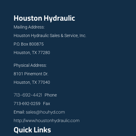
Houston Hydraulic
Mailing Address:
Houston Hydraulic Sales & Service, Inc.
P.O. Box 800875
Houston, TX 77280
Physical Address:
8101 Pinemont Dr.
Houston, TX 77040
713-692-4421
Phone
713-692-0259 Fax
sales@houhyd.com
Email:
http://www.houstonhydraulic.com
Quick Links