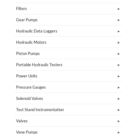
Filters
Gear Pumps
Hydraulic Data Loggers
Hydraulic Motors
Piston Pumps
Portable Hydraulic Testers
Power Units
Pressure Gauges
Solenoid Valves
Test Stand Instrumentation
Valves
Vane Pumps