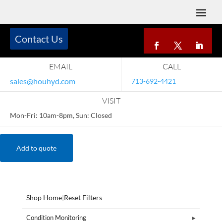
Contact Us
EMAIL
CALL
sales@houhyd.com
713-692-4421
VISIT
Mon-Fri: 10am-8pm, Sun: Closed
Add to quote
Shop Home
|
Reset Filters
Condition Monitoring