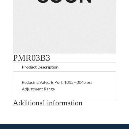
PMR03B3
Product Description
Reducing Valve, B Port, 1015 - 3045 psi
Adjustment Range
Additional information