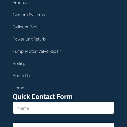
Products
Custom Systems
Cylinder Repair
Power Unit Refurb
Pump, Motor, Valve Repair
Bolting
About Us
Home
Quick Contact Form
N
a
m
e
E
*