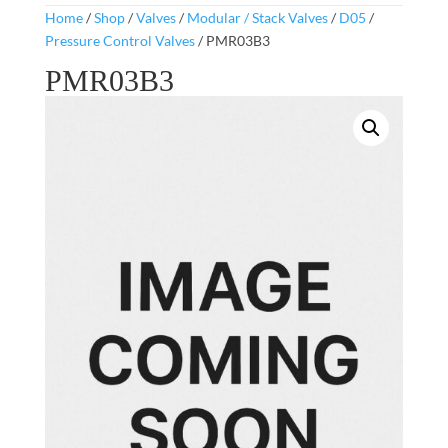
Home
/
Shop
/
Valves
/
Modular / Stack Valves
/
D05
/
Pressure Control Valves
/ PMR03B3
PMR03B3