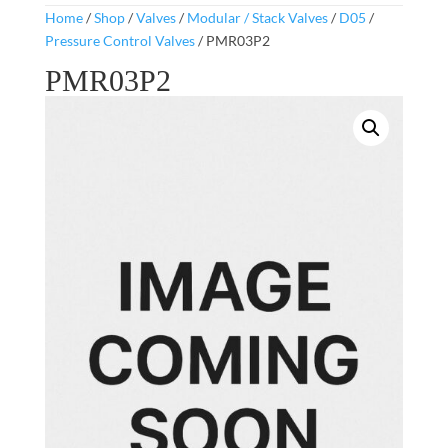
Home
/
Shop
/
Valves
/
Modular / Stack Valves
/
D05
/
Pressure Control Valves
/ PMR03P2
PMR03P2