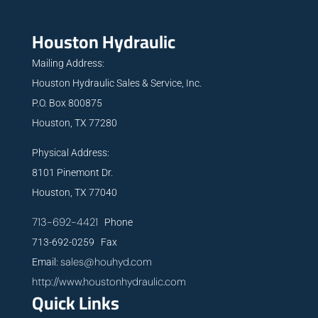
Houston Hydraulic
Mailing Address:
Houston Hydraulic Sales & Service, Inc.
P.O. Box 800875
Houston, TX 77280
Physical Address:
8101 Pinemont Dr.
Houston, TX 77040
713-692-4421
Phone
713-692-0259 Fax
sales@houhyd.com
Email:
http://www.houstonhydraulic.com
Quick Links