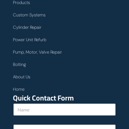
Products
Custom Systems
Cylinder Repair
Power Unit Refurb
Pump, Motor, Valve Repair
Bolting
About Us
Home
Quick Contact Form
N
a
m
e
y
E
*
o