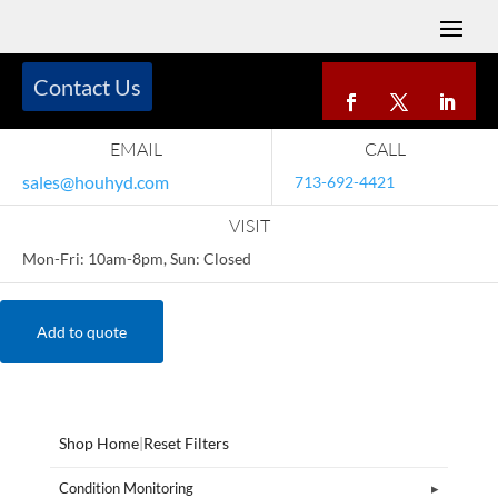
Contact Us
EMAIL
CALL
sales@houhyd.com
713-692-4421
VISIT
Mon-Fri: 10am-8pm, Sun: Closed
Add to quote
Shop Home
|
Reset Filters
Condition Monitoring