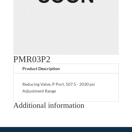
PMR03P2
Product Description
Reducing Valve, P Port, 507.5 - 2030 psi
Adjustment Range
Additional information