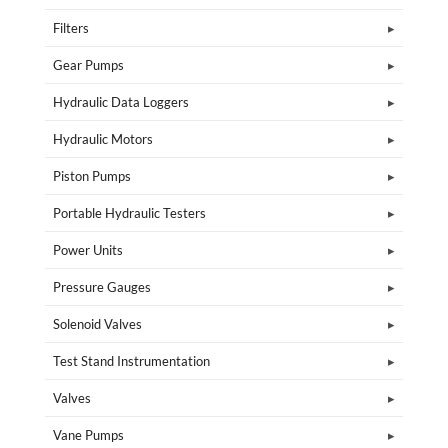
Filters
Gear Pumps
Hydraulic Data Loggers
Hydraulic Motors
Piston Pumps
Portable Hydraulic Testers
Power Units
Pressure Gauges
Solenoid Valves
Test Stand Instrumentation
Valves
Vane Pumps