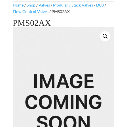
Home
/
Shop
/
Valves
/
Modular / Stack Valves
/
D03
/
Flow Control Valves
/ PMS02AX
PMS02AX