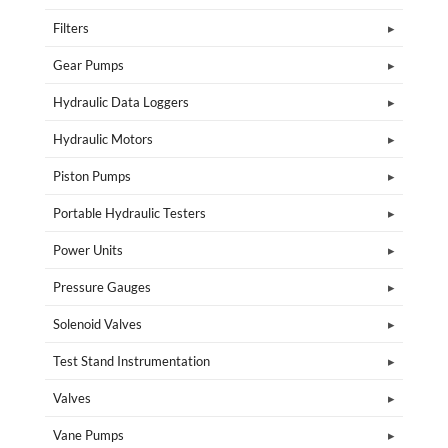
Filters
Gear Pumps
Hydraulic Data Loggers
Hydraulic Motors
Piston Pumps
Portable Hydraulic Testers
Power Units
Pressure Gauges
Solenoid Valves
Test Stand Instrumentation
Valves
Vane Pumps