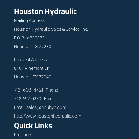
Houston Hydraulic
Mailing Address:
Houston Hydraulic Sales & Service, Inc.
P.O. Box 800875
Houston, TX 77280
Physical Address:
8101 Pinemont Dr.
Houston, TX 77040
713-692-4421
Phone
713-692-0259 Fax
sales@houhyd.com
Email:
http://www.houstonhydraulic.com
Quick Links
Products