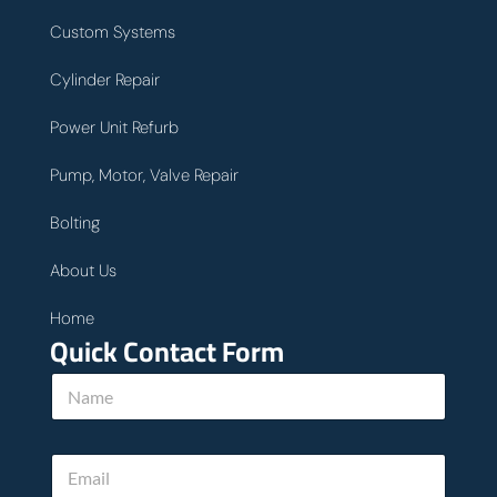
Custom Systems
Cylinder Repair
Power Unit Refurb
Pump, Motor, Valve Repair
Bolting
About Us
Home
Quick Contact Form
u
N
s
a
P
m
h
e
o
E
*
n
m
e