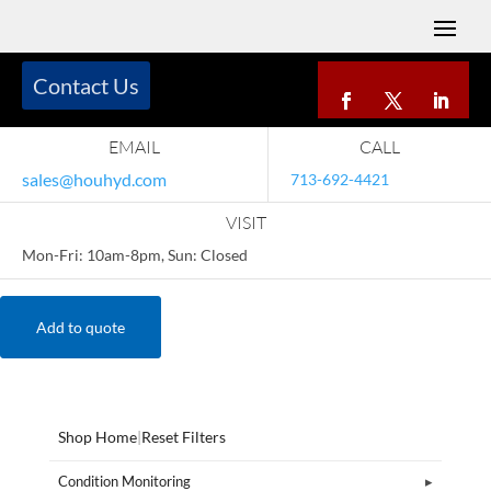
Contact Us
EMAIL
CALL
sales@houhyd.com
713-692-4421
VISIT
Mon-Fri: 10am-8pm, Sun: Closed
Add to quote
Shop Home
|
Reset Filters
Condition Monitoring