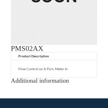
PMS02AX
Product Description
Flow Control on A Port, Meter In
Additional information