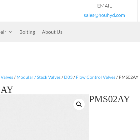
EMAIL
sales@houhyd.com
air
Bolting
About Us
/
Valves
/
Modular / Stack Valves
/
D03
/
Flow Control Valves
/ PMS02AY
2AY
PMS02AY