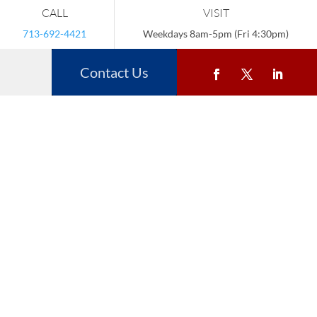
CALL
VISIT
713-692-4421
Weekdays 8am-5pm (Fri 4:30pm)
Contact Us