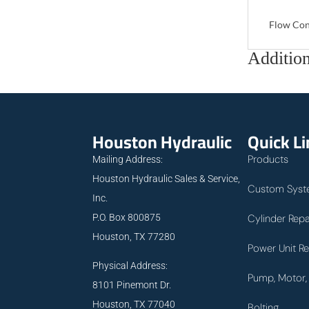
Flow Con
Addition
Houston Hydraulic
Quick L
Products
Mailing Address:
Houston Hydraulic Sales & Service,
Custom Syst
Inc.
P.O. Box 800875
Cylinder Repa
Houston, TX 77280
Power Unit Re
Physical Address:
Pump, Motor, 
8101 Pinemont Dr.
Houston, TX 77040
Bolting