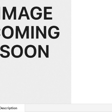
Description