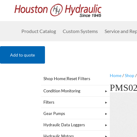
Product Catalog
Custom Systems
Service and Rep
Add to quote
Home
/
Shop
Shop Home
|
Reset Filters
PMS0
Condition Monitoring
Filters
Gear Pumps
Hydraulic Data Loggers
Hydraulic Motors