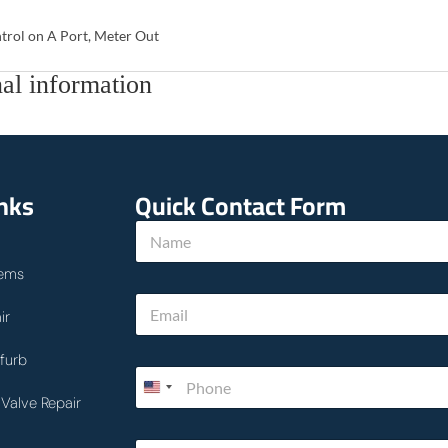
trol on A Port, Meter Out
al information
inks
Quick Contact Form
N
a
m
ems
e
E
*
ir
m
a
i
furb
P
l
h
*
Valve Repair
o
n
c
T