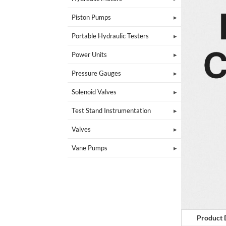
Piston Pumps
Portable Hydraulic Testers
Power Units
Pressure Gauges
Solenoid Valves
Test Stand Instrumentation
Valves
Vane Pumps
Product 