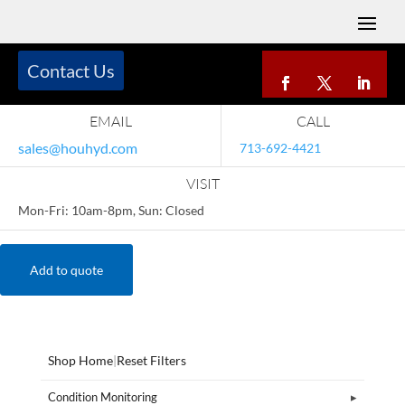
Contact Us
EMAIL
CALL
sales@houhyd.com
713-692-4421
VISIT
Mon-Fri: 10am-8pm, Sun: Closed
Add to quote
Shop Home
|
Reset Filters
Condition Monitoring