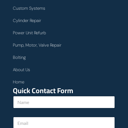
Custom Systems
Cylinder Repair
Power Unit Refurb
Pump, Motor, Valve Repair
Bolting
About Us
Home
Quick Contact Form
N
a
m
e
E
*
m