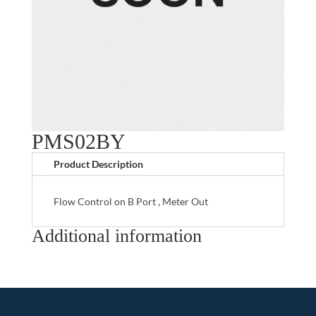
PMS02BY
Product Description
Flow Control on B Port , Meter Out
Additional information