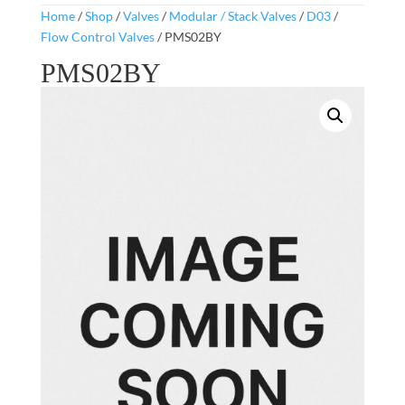
Home
/
Shop
/
Valves
/
Modular / Stack Valves
/
D03
/
Flow Control Valves
/ PMS02BY
PMS02BY