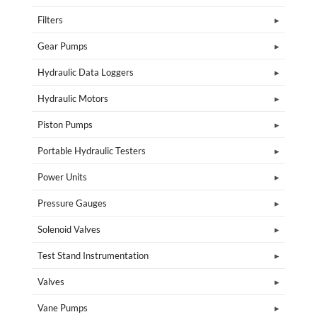
Filters
Gear Pumps
Hydraulic Data Loggers
Hydraulic Motors
Piston Pumps
Portable Hydraulic Testers
Power Units
Pressure Gauges
Solenoid Valves
Test Stand Instrumentation
Valves
Vane Pumps