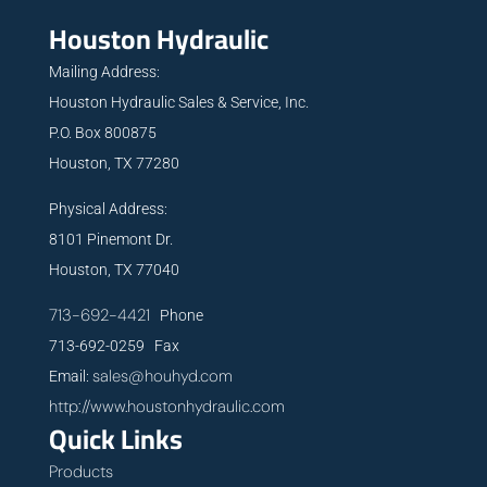
Houston Hydraulic
Mailing Address:
Houston Hydraulic Sales & Service, Inc.
P.O. Box 800875
Houston, TX 77280
Physical Address:
8101 Pinemont Dr.
Houston, TX 77040
713-692-4421
Phone
713-692-0259 Fax
sales@houhyd.com
Email:
http://www.houstonhydraulic.com
Quick Links
Products