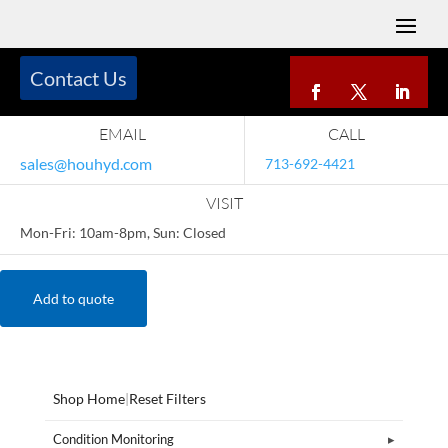
Contact Us
EMAIL
CALL
sales@houhyd.com
713-692-4421
VISIT
Mon-Fri: 10am-8pm, Sun: Closed
Add to quote
Shop Home
|
Reset Filters
Condition Monitoring