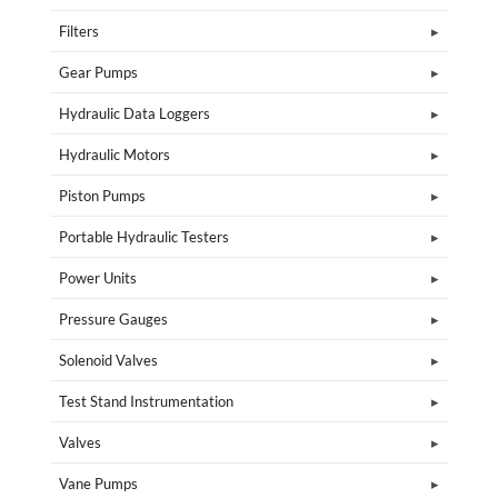
Filters
Gear Pumps
Hydraulic Data Loggers
Hydraulic Motors
Piston Pumps
Portable Hydraulic Testers
Power Units
Pressure Gauges
Solenoid Valves
Test Stand Instrumentation
Valves
Vane Pumps