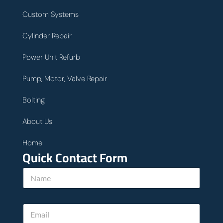
Custom Systems
Cylinder Repair
Power Unit Refurb
Pump, Motor, Valve Repair
Bolting
About Us
Home
Quick Contact Form
N
a
m
e
E
*
m