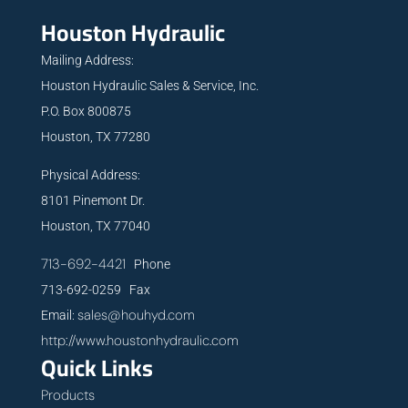
Houston Hydraulic
Mailing Address:
Houston Hydraulic Sales & Service, Inc.
P.O. Box 800875
Houston, TX 77280
Physical Address:
8101 Pinemont Dr.
Houston, TX 77040
713-692-4421
Phone
713-692-0259 Fax
sales@houhyd.com
Email:
http://www.houstonhydraulic.com
Quick Links
Products