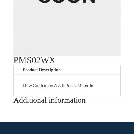
PMS02WX
Product Description
Flow Control on A & B Ports, Meter In
Additional information