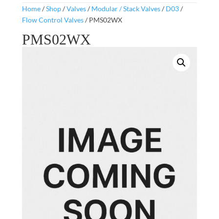
Home
/
Shop
/
Valves
/
Modular / Stack Valves
/
D03
/
Flow Control Valves
/ PMS02WX
PMS02WX