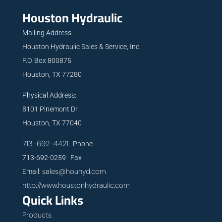
Houston Hydraulic
Mailing Address:
Houston Hydraulic Sales & Service, Inc.
P.O. Box 800875
Houston, TX 77280
Physical Address:
8101 Pinemont Dr.
Houston, TX 77040
713-692-4421
Phone
713-692-0259 Fax
sales@houhyd.com
Email:
http://www.houstonhydraulic.com
Quick Links
Products