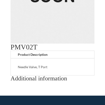
PMV02T
Product Description
Needle Valve, T Port
Additional information