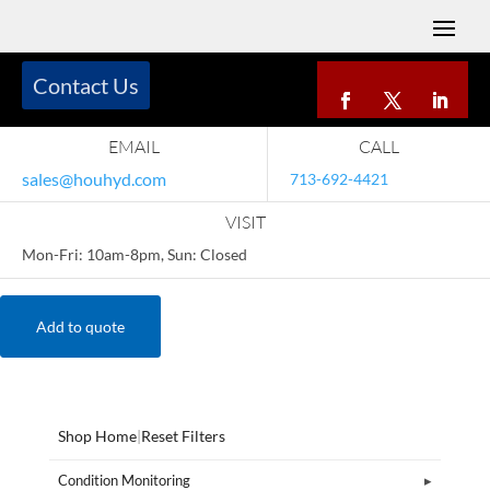
Contact Us
EMAIL
CALL
sales@houhyd.com
713-692-4421
VISIT
Mon-Fri: 10am-8pm, Sun: Closed
Add to quote
Shop Home
|
Reset Filters
Condition Monitoring