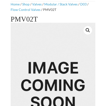
Home
/
Shop
/
Valves
/
Modular / Stack Valves
/
D03
/
Flow Control Valves
/ PMV02T
PMV02T