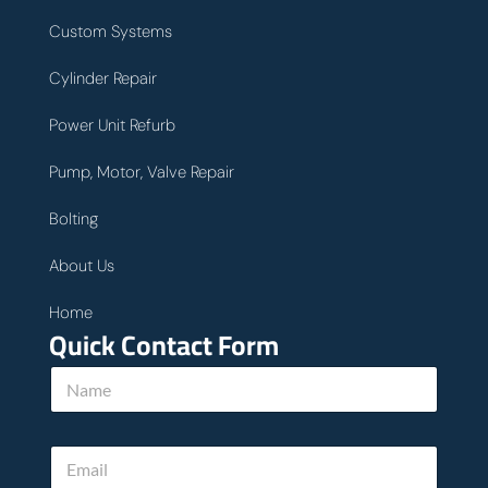
Custom Systems
Cylinder Repair
Power Unit Refurb
Pump, Motor, Valve Repair
Bolting
About Us
Home
Quick Contact Form
N
a
m
e
E
*
m