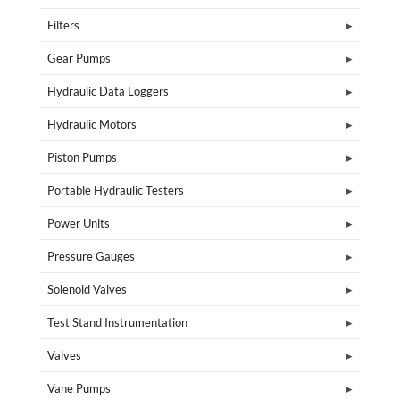
Filters
Gear Pumps
Hydraulic Data Loggers
Hydraulic Motors
Piston Pumps
Portable Hydraulic Testers
Power Units
Pressure Gauges
Solenoid Valves
Test Stand Instrumentation
Valves
Vane Pumps