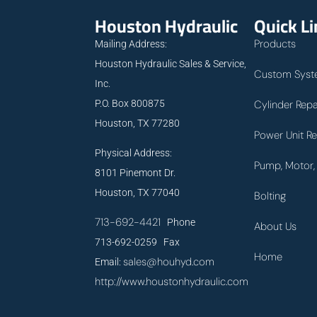
Houston Hydraulic
Quick L
Products
Mailing Address:
Houston Hydraulic Sales & Service,
Custom Syst
Inc.
P.O. Box 800875
Cylinder Repa
Houston, TX 77280
Power Unit Re
Physical Address:
Pump, Motor, 
8101 Pinemont Dr.
Houston, TX 77040
Bolting
713-692-4421
Phone
About Us
713-692-0259 Fax
Home
sales@houhyd.com
Email:
http://www.houstonhydraulic.com