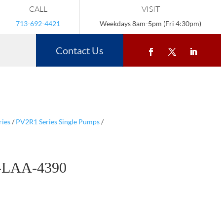
CALL
VISIT
713-692-4421
Weekdays 8am-5pm (Fri 4:30pm)
Contact Us
ries
/
PV2R1 Series Single Pumps
/
-LAA-4390