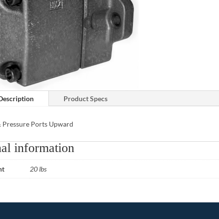
Description
Product Specs
& Pressure Ports Upward
al information
ht
20 lbs