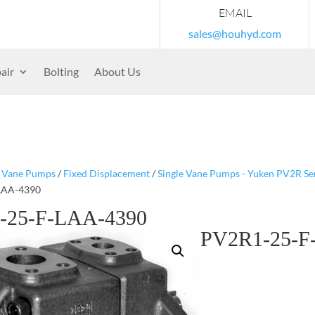
EMAIL
sales@houhyd.com
air
Bolting
About Us
/
Vane Pumps
/
Fixed Displacement
/
Single Vane Pumps - Yuken PV2R Se
LAA-4390
-25-F-LAA-4390
PV2R1-25-F