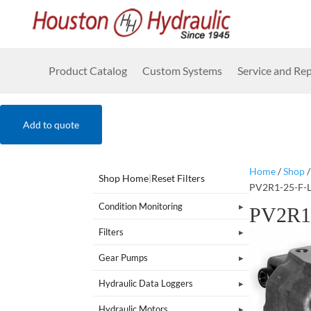
Product Catalog
Custom Systems
Service and Rep
Add to quote
Home
/
Shop
Shop Home
|
Reset Filters
PV2R1-25-F-
Condition Monitoring
PV2R1
Filters
Gear Pumps
Hydraulic Data Loggers
Hydraulic Motors