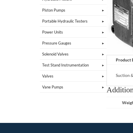
Piston Pumps
Portable Hydraulic Testers
Power Units
Pressure Gauges
Solenoid Valves
Product 
Test Stand Instrumentation
Suction 
Valves
Vane Pumps
Addition
Weig