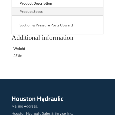
Product Description
Product Specs
Suction & Pressure Ports Upward
Additional information
Weight
25 lbs
Houston Hydraulic
Mailing Address:
Houston Hydraulic Sales & Service, Inc.