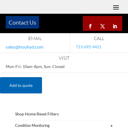
Contact Us
EMAIL
CALL
sales@houhyd.com
713-692-4421
VISIT
Mon-Fri: 10am-8pm, Sun: Closed
Add to quote
Shop Home
|
Reset Filters
Condition Monitoring