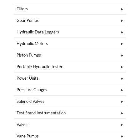
Filters
Gear Pumps
Hydraulic Data Loggers
Hydraulic Motors
Piston Pumps
Portable Hydraulic Testers
Power Units
Pressure Gauges
Solenoid Valves
Test Stand Instrumentation
Valves
Vane Pumps