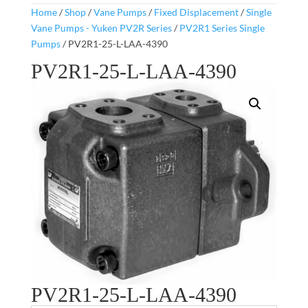
Home
/
Shop
/
Vane Pumps
/
Fixed Displacement
/
Single
Vane Pumps - Yuken PV2R Series
/
PV2R1 Series Single
Pumps
/ PV2R1-25-L-LAA-4390
PV2R1-25-L-LAA-4390
PV2R1-25-L-LAA-4390