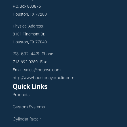
P.O. Box 800875
Houston, TX 77280
Physical Address:
8101 Pinemont Dr.
Houston, TX 77040
713-692-4421
Phone
713-692-0259 Fax
sales@houhyd.com
Email:
http://www.houstonhydraulic.com
Quick Links
Products
Custom Systems
Cylinder Repair