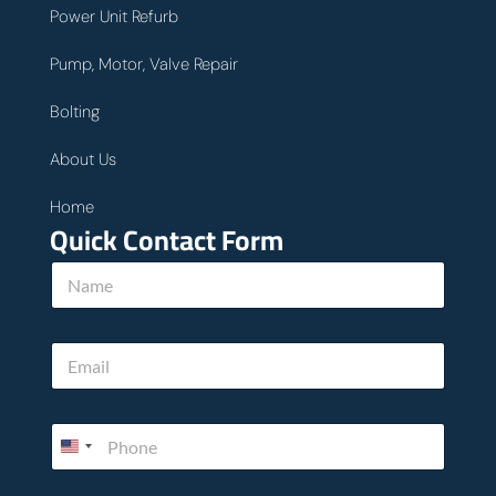
Power Unit Refurb
Pump, Motor, Valve Repair
Bolting
About Us
Home
Quick Contact Form
N
a
m
e
E
*
m
a
i
P
l
h
*
o
n