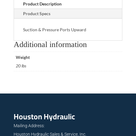
Product Description
Product Specs
Suction & Pressure Ports Upward
Additional information
Weight
20 lbs
Houston Hydraulic
Mailing Address:
Houston Hydraulic Sales & Service, Inc.