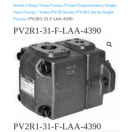
Home
/
Shop
/
Vane Pumps
/
Fixed Displacement
/
Single
Vane Pumps - Yuken PV2R Series
/
PV2R1 Series Single
Pumps
/ PV2R1-31-F-LAA-4390
PV2R1-31-F-LAA-4390
PV2R1-31-F-LAA-4390