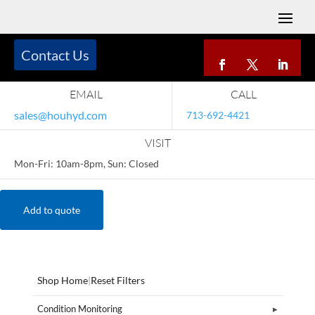
Contact Us
EMAIL
CALL
sales@houhyd.com
713-692-4421
VISIT
Mon-Fri: 10am-8pm, Sun: Closed
Add to quote
Shop Home
|
Reset Filters
Condition Monitoring