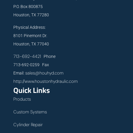
P.O. Box 800875
Houston, TX 77280
Physical Address:
8101 Pinemont Dr.
Houston, TX 77040
713-692-4421
Phone
713-692-0259 Fax
sales@houhyd.com
Email:
http://www.houstonhydraulic.com
Quick Links
Products
Custom Systems
Cylinder Repair