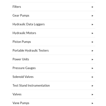
Filters
Gear Pumps
Hydraulic Data Loggers
Hydraulic Motors
Piston Pumps
Portable Hydraulic Testers
Power Units
Pressure Gauges
Solenoid Valves
Test Stand Instrumentation
Valves
Vane Pumps