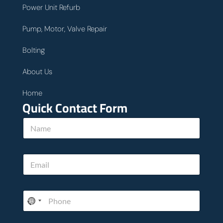
Power Unit Refurb
Pump, Motor, Valve Repair
Bolting
About Us
Home
Quick Contact Form
N
a
m
e
h
E
*
e
m
l
a
p
i
T
P
l
e
h
*
l
o
l
n