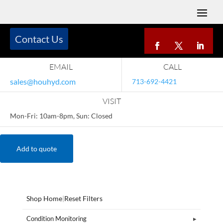
Contact Us
EMAIL
CALL
sales@houhyd.com
713-692-4421
VISIT
Mon-Fri: 10am-8pm, Sun: Closed
Add to quote
Shop Home
|
Reset Filters
Condition Monitoring