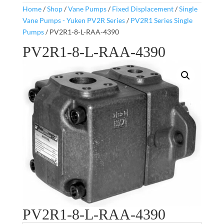
Home
/
Shop
/
Vane Pumps
/
Fixed Displacement
/
Single
Vane Pumps - Yuken PV2R Series
/
PV2R1 Series Single
Pumps
/ PV2R1-8-L-RAA-4390
PV2R1-8-L-RAA-4390
PV2R1-8-L-RAA-4390