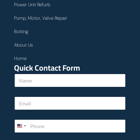
Power Unit Refurb
Pump, Motor, Valve Repair
Bolting
About Us
Home
Quick Contact Form
N
a
m
e
N
E
*
a
m
m
a
e
i
*
P
l
*
h
*
o
n