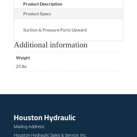
Product Description
Product Specs
Suction & Pressure Ports Upward
Additional information
Weight
25 lbs
Houston Hydraulic
Mailing Address:
Houston Hydraulic Sales & Service, Inc.