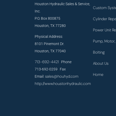
Houston Hydraulic Sales & Service,
Custom Syst
Inc.
P.O. Box 800875
Cylinder Repa
Houston, TX 77280
Power Unit Re
Physical Address:
Pump, Motor, 
8101 Pinemont Dr.
Houston, TX 77040
Bolting
713-692-4421
Phone
About Us
713-692-0259 Fax
Home
sales@houhyd.com
Email:
http://www.houstonhydraulic.com