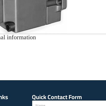
al information
inks
Quick Contact Form
N