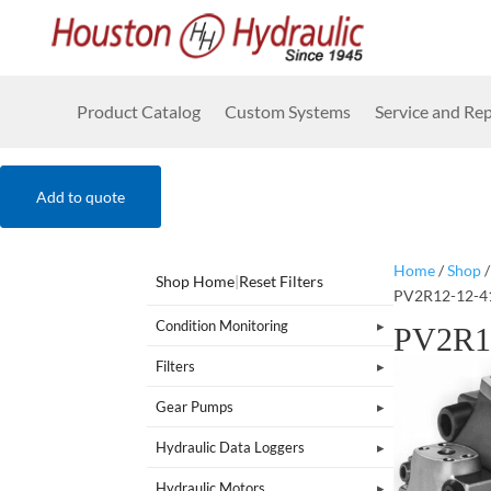
Product Catalog
Custom Systems
Service and Rep
Add to quote
Home
/
Shop
Shop Home
|
Reset Filters
PV2R12-12-4
Condition Monitoring
PV2R1
Filters
Gear Pumps
Hydraulic Data Loggers
Hydraulic Motors