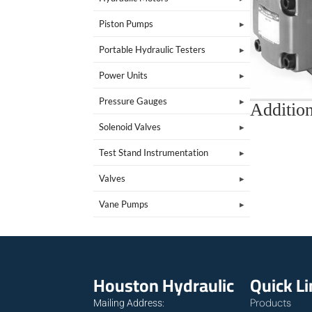
Piston Pumps
Portable Hydraulic Testers
Power Units
Pressure Gauges
Addition
Solenoid Valves
Test Stand Instrumentation
Valves
Vane Pumps
Houston Hydraulic
Quick L
Products
Mailing Address: