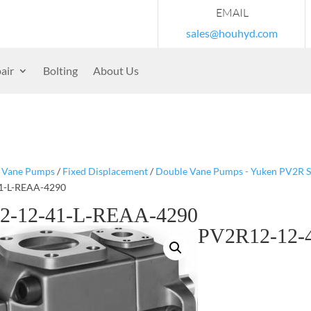
EMAIL
sales@houhyd.com
air
Bolting
About Us
/
Vane Pumps
/
Fixed Displacement
/
Double Vane Pumps - Yuken PV2R S
1-L-REAA-4290
2-12-41-L-REAA-4290
PV2R12-12-