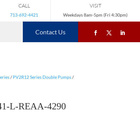
CALL
VISIT
713-692-4421
Weekdays 8am-5pm (Fri 4:30pm)
Contact Us
eries
/
PV2R12 Series Double Pumps
/
41-L-REAA-4290