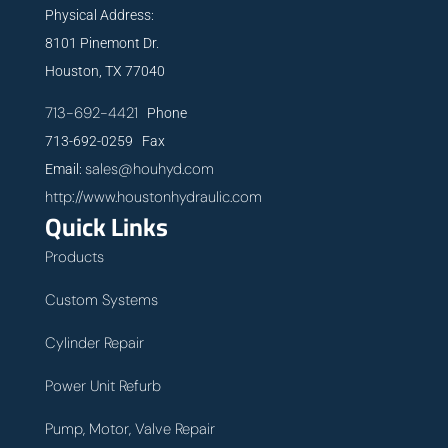
Physical Address:
8101 Pinemont Dr.
Houston, TX 77040
713-692-4421
Phone
713-692-0259 Fax
sales@houhyd.com
Email:
http://www.houstonhydraulic.com
Quick Links
Products
Custom Systems
Cylinder Repair
Power Unit Refurb
Pump, Motor, Valve Repair