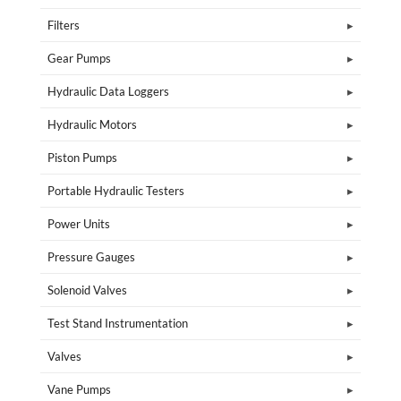
Filters
Gear Pumps
Hydraulic Data Loggers
Hydraulic Motors
Piston Pumps
Portable Hydraulic Testers
Power Units
Pressure Gauges
Solenoid Valves
Test Stand Instrumentation
Valves
Vane Pumps