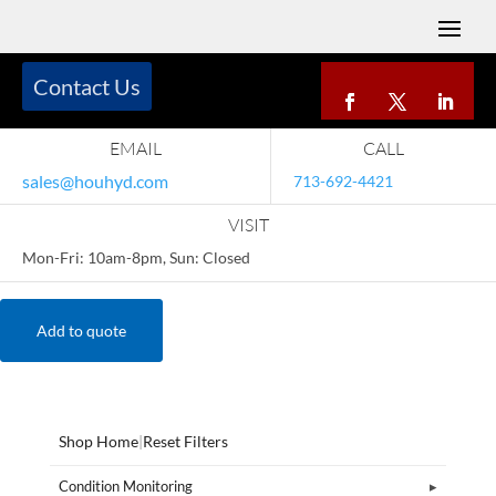
Contact Us
EMAIL
CALL
sales@houhyd.com
713-692-4421
VISIT
Mon-Fri: 10am-8pm, Sun: Closed
Add to quote
Shop Home
|
Reset Filters
Condition Monitoring