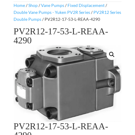
Home
/
Shop
/
Vane Pumps
/
Fixed Displacement
/
Double Vane Pumps - Yuken PV2R Series
/
PV2R12 Series
Double Pumps
/ PV2R12-17-53-L-REAA-4290
PV2R12-17-53-L-REAA-
4290
PV2R12-17-53-L-REAA-