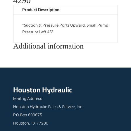
4290
Product Description
"Suction & Pressure Ports Upward, Small Pump
Pressure Left 45°
Additional information
Houston Hydraulic
Mailing Address:
Houston Hydraulic Sales & Service, Inc.
P.O. Box 800875
Houston, TX 77280