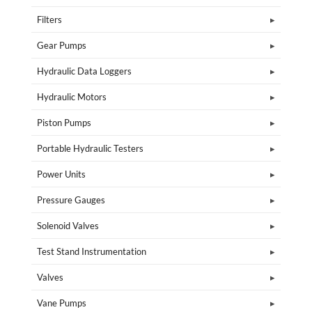
Filters
Gear Pumps
Hydraulic Data Loggers
Hydraulic Motors
Piston Pumps
Portable Hydraulic Testers
Power Units
Pressure Gauges
Solenoid Valves
Test Stand Instrumentation
Valves
Vane Pumps