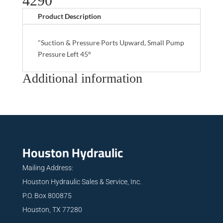
4290
Product Description
"Suction & Pressure Ports Upward, Small Pump
Pressure Left 45°
Additional information
Houston Hydraulic
Mailing Address:
Houston Hydraulic Sales & Service, Inc.
P.O. Box 800875
Houston, TX 77280