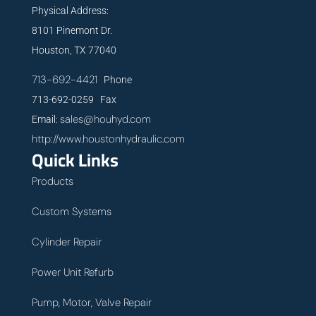
Physical Address:
8101 Pinemont Dr.
Houston, TX 77040
713-692-4421
Phone
713-692-0259 Fax
sales@houhyd.com
Email:
http://www.houstonhydraulic.com
Quick Links
Products
Custom Systems
Cylinder Repair
Power Unit Refurb
Pump, Motor, Valve Repair