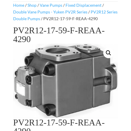
Home
/
Shop
/
Vane Pumps
/
Fixed Displacement
/
Double Vane Pumps - Yuken PV2R Series
/
PV2R12 Series
Double Pumps
/ PV2R12-17-59-F-REAA-4290
PV2R12-17-59-F-REAA-
4290
PV2R12-17-59-F-REAA-