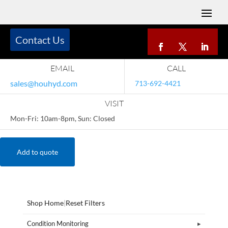
Contact Us
EMAIL
CALL
sales@houhyd.com
713-692-4421
VISIT
Mon-Fri: 10am-8pm, Sun: Closed
Add to quote
Shop Home
|
Reset Filters
Condition Monitoring