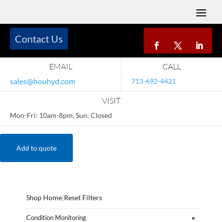
Contact Us
EMAIL
CALL
sales@houhyd.com
713-692-4421
VISIT
Mon-Fri: 10am-8pm, Sun: Closed
Add to quote
Shop Home
|
Reset Filters
Condition Monitoring