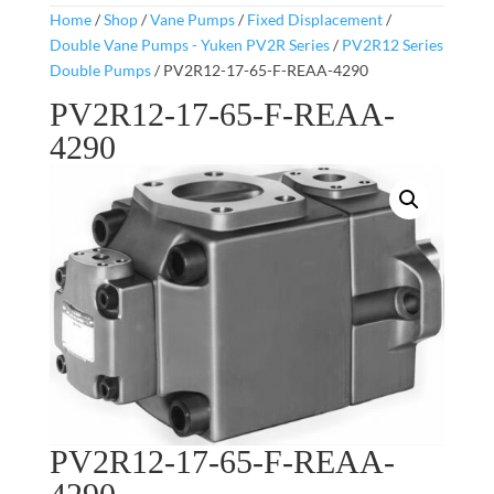
Home
/
Shop
/
Vane Pumps
/
Fixed Displacement
/
Double Vane Pumps - Yuken PV2R Series
/
PV2R12 Series
Double Pumps
/ PV2R12-17-65-F-REAA-4290
PV2R12-17-65-F-REAA-
4290
PV2R12-17-65-F-REAA-