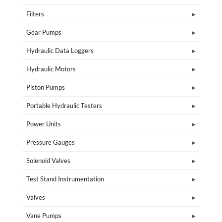
Filters
Gear Pumps
Hydraulic Data Loggers
Hydraulic Motors
Piston Pumps
Portable Hydraulic Testers
Power Units
Pressure Gauges
Solenoid Valves
Test Stand Instrumentation
Valves
Vane Pumps