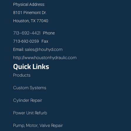
Physical Address:
8101 Pinemont Dr.
Houston, TX 77040
713-692-4421
Phone
713-692-0259 Fax
sales@houhyd.com
Email:
http://www.houstonhydraulic.com
Quick Links
Products
Custom Systems
Cylinder Repair
Power Unit Refurb
Pump, Motor, Valve Repair