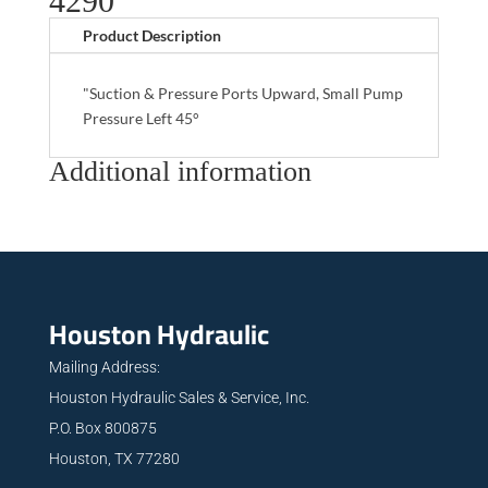
4290
Product Description
"Suction & Pressure Ports Upward, Small Pump
Pressure Left 45°
Additional information
Houston Hydraulic
Mailing Address:
Houston Hydraulic Sales & Service, Inc.
P.O. Box 800875
Houston, TX 77280