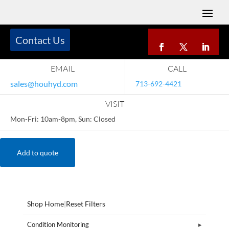
Contact Us
EMAIL
CALL
sales@houhyd.com
713-692-4421
VISIT
Mon-Fri: 10am-8pm, Sun: Closed
Add to quote
Shop Home
|
Reset Filters
Condition Monitoring