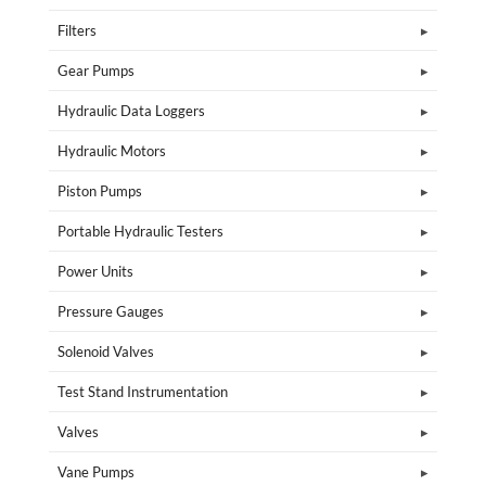
Filters
Gear Pumps
Hydraulic Data Loggers
Hydraulic Motors
Piston Pumps
Portable Hydraulic Testers
Power Units
Pressure Gauges
Solenoid Valves
Test Stand Instrumentation
Valves
Vane Pumps