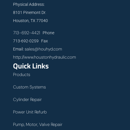
Physical Address:
8101 Pinemont Dr.
Houston, TX 77040
713-692-4421
Phone
713-692-0259 Fax
sales@houhyd.com
Email:
http://www.houstonhydraulic.com
Quick Links
Products
Custom Systems
Cylinder Repair
Power Unit Refurb
Pump, Motor, Valve Repair