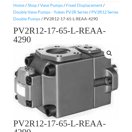
Home
/
Shop
/
Vane Pumps
/
Fixed Displacement
/
Double Vane Pumps - Yuken PV2R Series
/
PV2R12 Series
Double Pumps
/ PV2R12-17-65-L-REAA-4290
PV2R12-17-65-L-REAA-
4290
PV2R12-17-65-L-REAA-