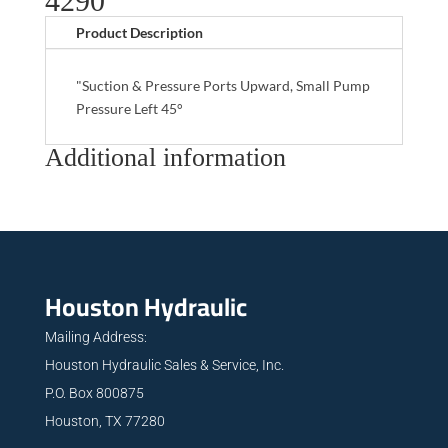
4290
Product Description
"Suction & Pressure Ports Upward, Small Pump
Pressure Left 45°
Additional information
Houston Hydraulic
Mailing Address:
Houston Hydraulic Sales & Service, Inc.
P.O. Box 800875
Houston, TX 77280